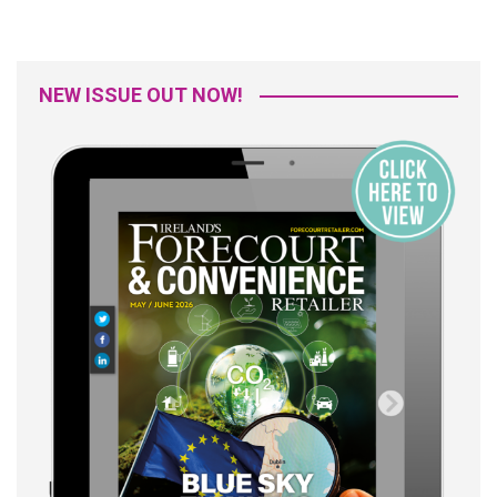
NEW ISSUE OUT NOW!