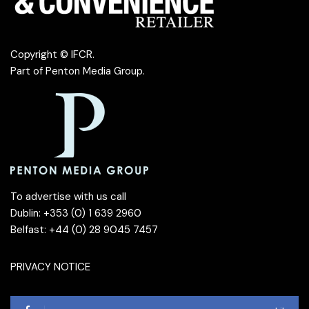
Copyright © IFCR.
Part of
Penton Media Group
.
To advertise with us call
Dublin: +353 (0) 1 639 2960
Belfast: +44 (0) 28 9045 7457
PRIVACY NOTICE