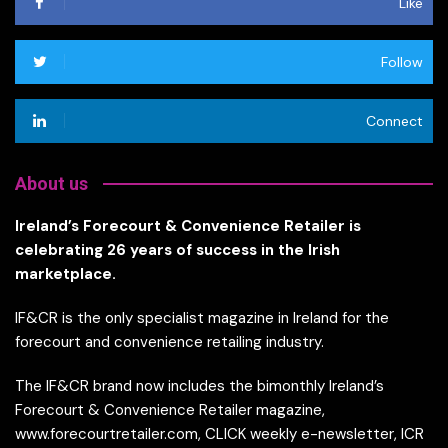
Like
Follow
Connect
About us
Ireland’s Forecourt & Convenience Retailer is
celebrating 26 years of success in the Irish
marketplace.
IF&CR is the only specialist magazine in Ireland for the
forecourt and convenience retailing industry.
The IF&CR brand now includes the bimonthly Ireland’s
Forecourt & Convenience Retailer magazine,
www.forecourtretailer.com, CLICK weekly e-newsletter, ICR