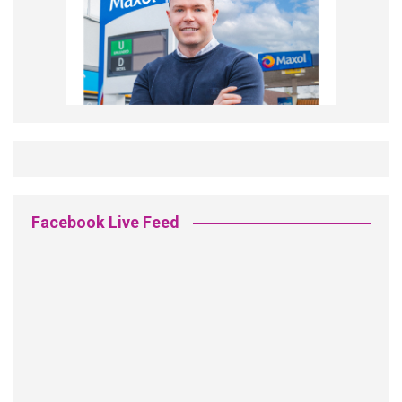
Facebook Live Feed