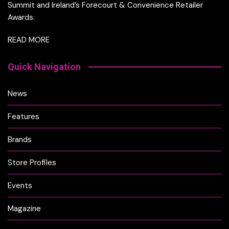
Summit and Ireland’s Forecourt & Convenience Retailer
Awards.
READ MORE
Quick Navigation
News
Features
Brands
Store Profiles
Events
Magazine