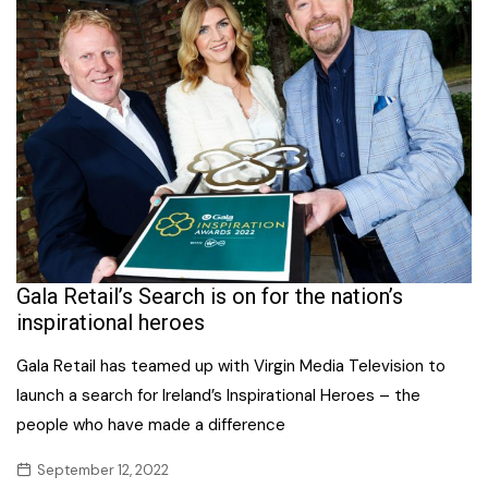
Gala Retail’s Search is on for the nation’s
inspirational heroes
Gala Retail has teamed up with Virgin Media Television to
launch a search for Ireland’s Inspirational Heroes – the
people who have made a difference
September 12, 2022