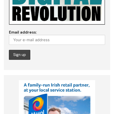
Email address: