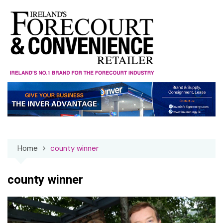
Skip
to
content
Home
county winner
county winner