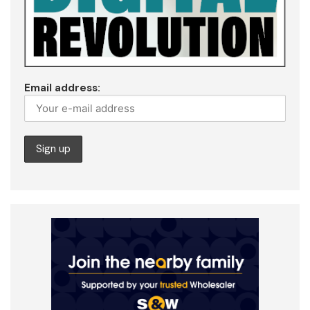
Email address: