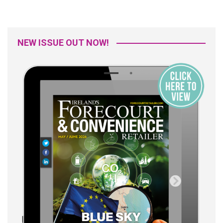
NEW ISSUE OUT NOW!