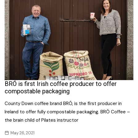
BRÓ is first Irish coffee producer to offer
compostable packaging
County Down coffee brand BRÓ, is the first producer in
Ireland to offer fully compostable packaging. BRÓ Coffee –
the brain child of Pilates instructor
May 26, 2021