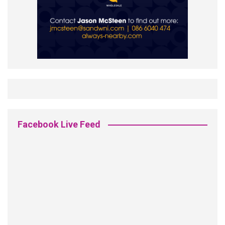
Facebook Live Feed