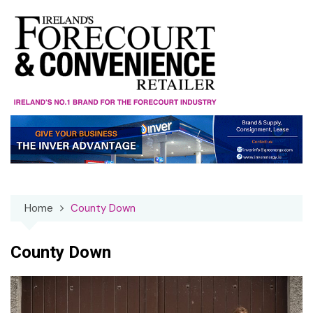
Skip
to
content
Home
County Down
County Down