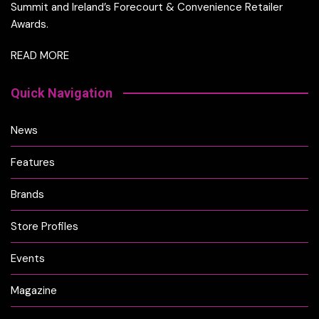
Summit and Ireland’s Forecourt & Convenience Retailer
Awards.
READ MORE
Quick Navigation
News
Features
Brands
Store Profiles
Events
Magazine