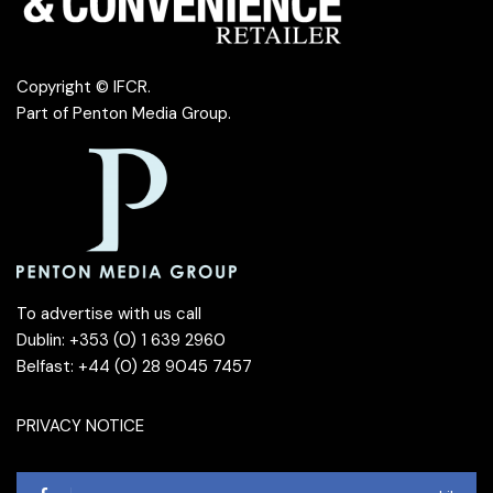
Copyright © IFCR.
Part of
Penton Media Group
.
To advertise with us call
Dublin: +353 (0) 1 639 2960
Belfast: +44 (0) 28 9045 7457
PRIVACY NOTICE