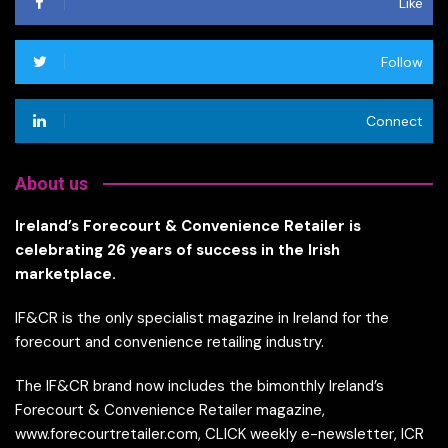
Like
Follow
Connect
About us
Ireland’s Forecourt & Convenience Retailer is
celebrating 26 years of success in the Irish
marketplace.
IF&CR is the only specialist magazine in Ireland for the
forecourt and convenience retailing industry.
The IF&CR brand now includes the bimonthly Ireland’s
Forecourt & Convenience Retailer magazine,
www.forecourtretailer.com, CLICK weekly e-newsletter, ICR