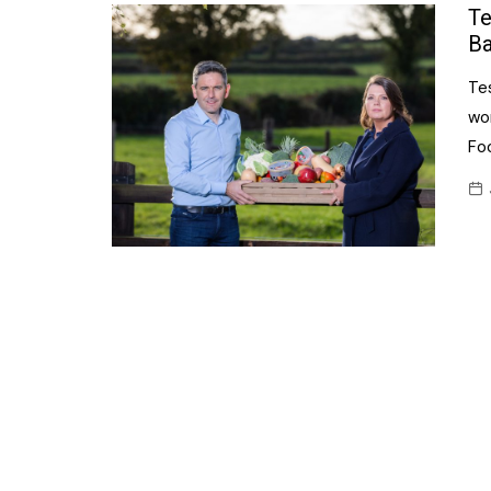
Confectionery
Te
Main
Ba
Deli
Petro
Te
Frozen/Ice crea
Secur
wo
Grocery
Foo
Tanks
Non-food
Webs
Personal Care
Snacks and Cris
Soft Drinks
Tobacco / Vapin