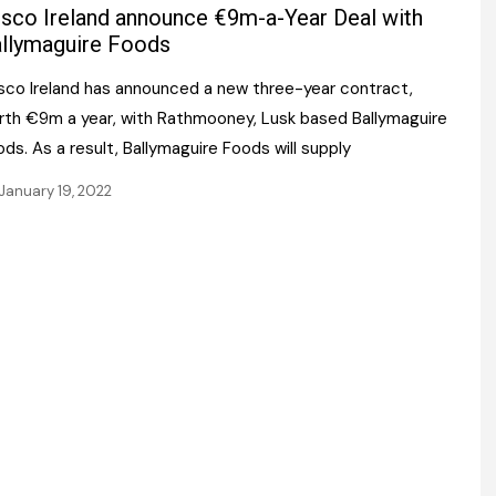
Register fo
sco Ireland announce €9m-a-Year Deal with
tenance
Gala Awards Dinner 2
Editions
llymaguire Foods
l Pumps
Our Targe
sco Ireland has announced a new three-year contract,
m
ity
rth €9m a year, with Rathmooney, Lusk based Ballymaguire
Contact U
ds. As a result, Ballymaguire Foods will supply
 & Paperwork
Marketing 
January 19, 2022
tock Management
ps
g