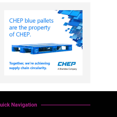
uick Navigation