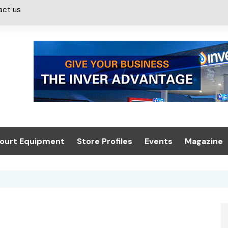
act us
ourt Equipment
Store Profiles
Events
Magazine
ash & Valeting
Convenience Retailer
About us
Summit 2021
icants
n, Canopies &
Latest Digi
ing
Conference
Digital Mag
Trade Exhibition