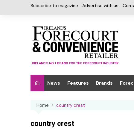
Skip
Subscribe to magazine
Advertise with us
Cont
to
content
News
Features
Brands
Forec
Interviews
Alcohol
Car W
Home
country crest
Special Reports
Car Care & Lubr
Desig
Light
Chilled Cabinet
country crest
EPOS