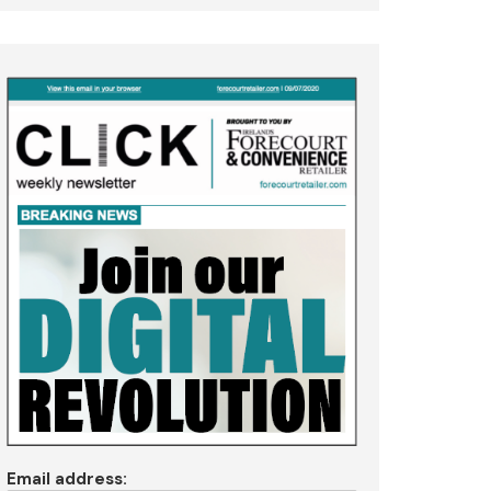
Email address: