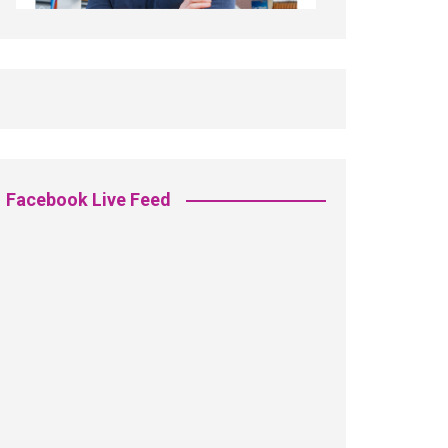
Facebook Live Feed