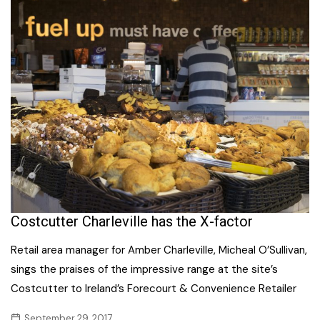
Costcutter Charleville has the X-factor
Retail area manager for Amber Charleville, Micheal O’Sullivan,
sings the praises of the impressive range at the site’s
Costcutter to Ireland’s Forecourt & Convenience Retailer
September 29, 2017