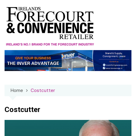
Skip
to
content
Home
Costcutter
Costcutter