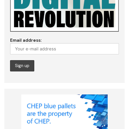
Email address: