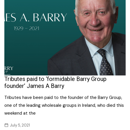
Tributes paid to ‘formidable Barry Group
founder’ James A Barry
Tributes have been paid to the founder of the Barry Group,
one of the leading wholesale groups in Ireland, who died this
weekend at the
July 5, 2021