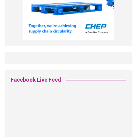
Facebook Live Feed