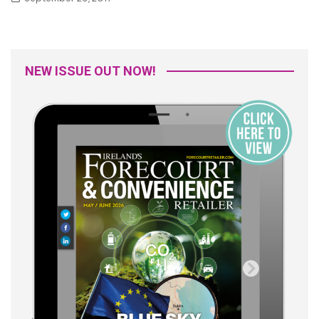
NEW ISSUE OUT NOW!