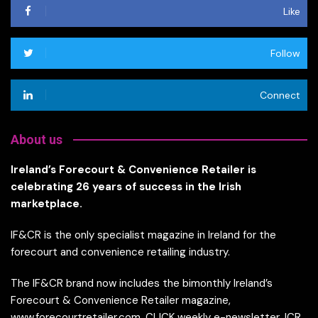
Like
Follow
Connect
About us
Ireland’s Forecourt & Convenience Retailer is
celebrating 26 years of success in the Irish
marketplace.
IF&CR is the only specialist magazine in Ireland for the
forecourt and convenience retailing industry.
The IF&CR brand now includes the bimonthly Ireland’s
Forecourt & Convenience Retailer magazine,
www.forecourtretailer.com, CLICK weekly e-newsletter, ICR