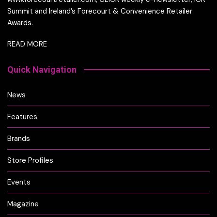
Summit and Ireland’s Forecourt & Convenience Retailer
Awards.
READ MORE
Quick Navigation
News
Features
Brands
Store Profiles
Events
Magazine