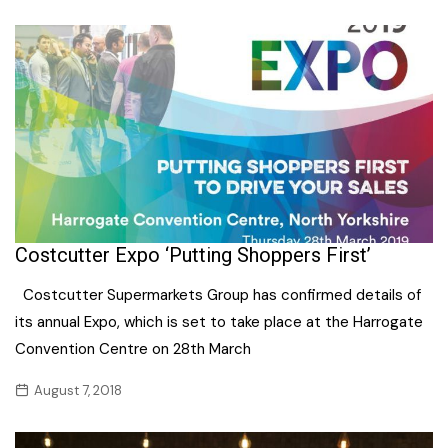
Costcutter Expo ‘Putting Shoppers First’
Costcutter Supermarkets Group has confirmed details of
its annual Expo, which is set to take place at the Harrogate
Convention Centre on 28th March
August 7, 2018