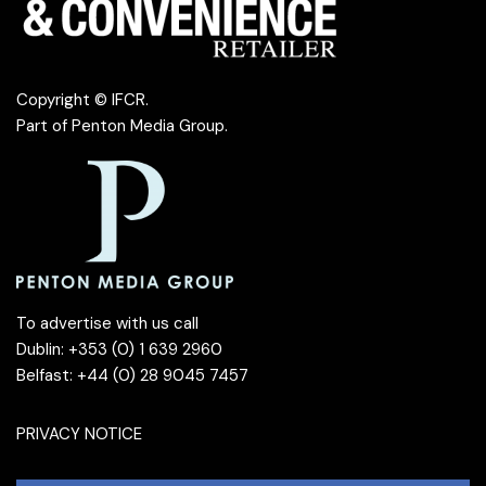
Copyright © IFCR.
Part of
Penton Media Group
.
To advertise with us call
Dublin: +353 (0) 1 639 2960
Belfast: +44 (0) 28 9045 7457
PRIVACY NOTICE