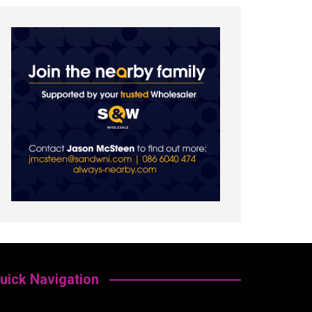
uick Navigation