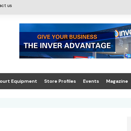
act us
ourt Equipment
Store Profiles
Events
Magazine
ash & Valeting
Convenience Retailer
About us
Summit 2021
icants
n, Canopies &
Latest Digi
ing
Conference
Digital Mag
Trade Exhibition