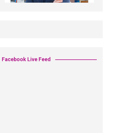
Facebook Live Feed