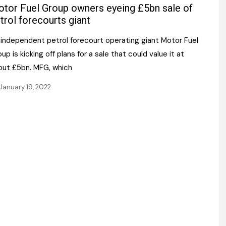
Register fo
tor Fuel Group owners eyeing £5bn sale of
tenance
Gala Awards Dinner 2
Editions
trol forecourts giant
l Pumps
Our Targe
 independent petrol forecourt operating giant Motor Fuel
m
ity
up is kicking off plans for a sale that could value it at
Contact U
out £5bn. MFG, which
 & Paperwork
Marketing 
January 19, 2022
tock Management
ps
g