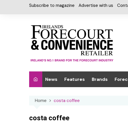
Skip
Subscribe to magazine
Advertise with us
Cont
to
content
News
Features
Brands
Forec
Interviews
Alcohol
Car W
Home
costa coffee
Special Reports
Car Care & Lubr
Desig
Light
Chilled Cabinet
costa coffee
EPOS