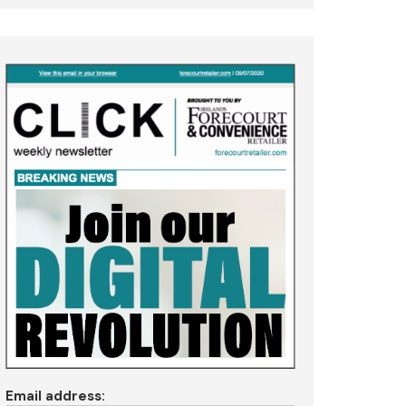
Email address: