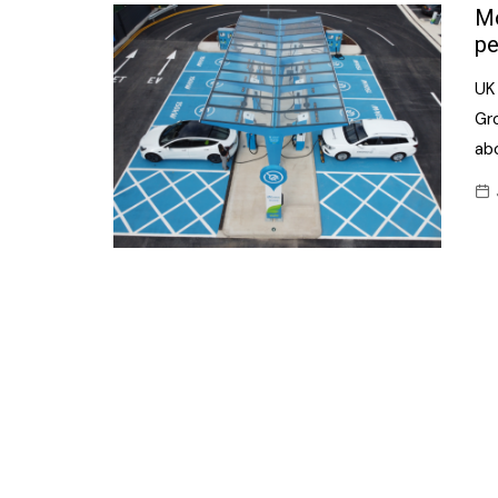
Confectionery
Mo
Main
pe
Deli
Petro
UK
Frozen/Ice crea
Secur
Gro
Grocery
ab
Tanks
Non-food
Webs
Personal Care
Snacks and Cris
Soft Drinks
Tobacco / Vapin