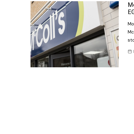
Confectionery
Mo
Main
EG
Deli
Petro
Mor
Frozen/Ice crea
Secur
McC
Grocery
sto
Tanks
Non-food
Webs
Personal Care
Snacks and Cris
Soft Drinks
Tobacco / Vapin