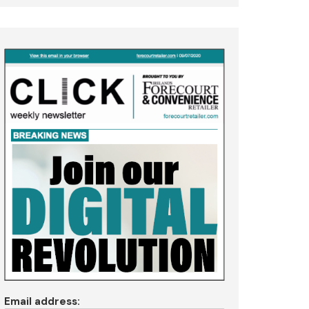
Email address: