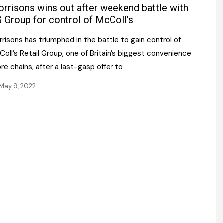
Register fo
rrisons wins out after weekend battle with
tenance
Gala Awards Dinner 2
Editions
 Group for control of McColl’s
l Pumps
Our Targe
risons has triumphed in the battle to gain control of
m
ity
oll’s Retail Group, one of Britain’s biggest convenience
Contact U
re chains, after a last-gasp offer to
 & Paperwork
Marketing 
May 9, 2022
tock Management
ps
g