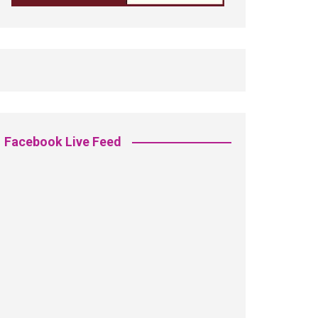
Facebook Live Feed