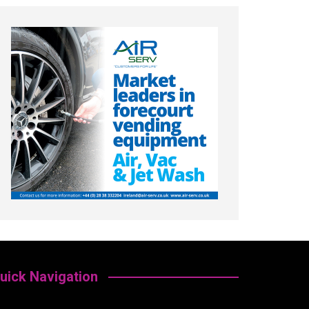
uick Navigation