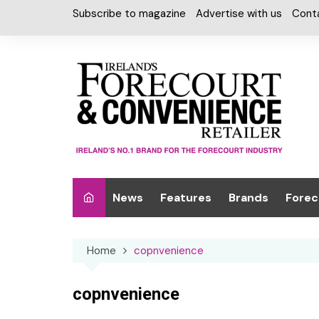
Skip
Subscribe to magazine
Advertise with us
Cont
to
content
News
Features
Brands
Forec
Interviews
Alcohol
Car W
Home
copnvenience
Special Reports
Car Care & Lubr
Desig
Light
Chilled Cabinet
copnvenience
EPOS