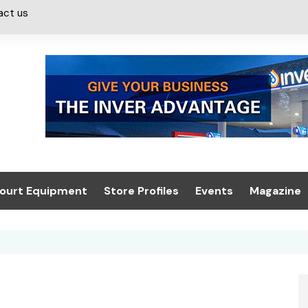
act us
ourt Equipment
Store Profiles
Events
Magazine
ash & Valeting
Convenience Retailer
About us
Summit 2021
icants
n, Canopies &
Latest Digi
ing
Conference
Digital Mag
Trade Exhibition