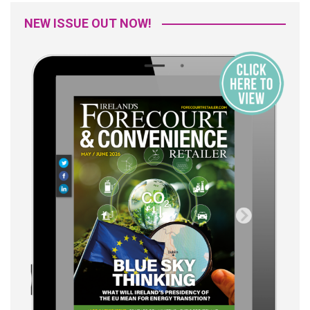
NEW ISSUE OUT NOW!