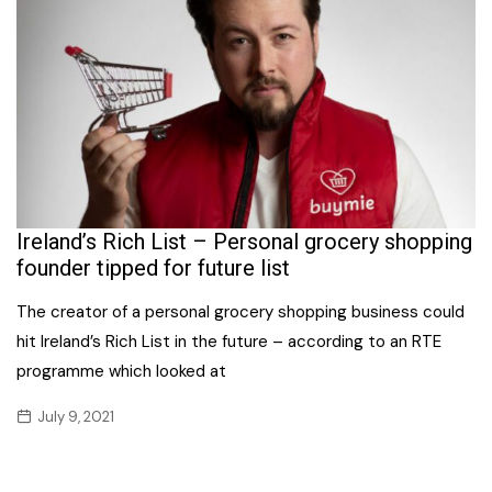
Ireland’s Rich List – Personal grocery shopping
founder tipped for future list
The creator of a personal grocery shopping business could
hit Ireland’s Rich List in the future – according to an RTE
programme which looked at
July 9, 2021