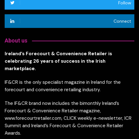
Follow
Connect
About us
Ireland’s Forecourt & Convenience Retailer is
celebrating 26 years of success in the Irish
marketplace.
IF&CR is the only specialist magazine in Ireland for the
forecourt and convenience retailing industry.
The IF&CR brand now includes the bimonthly Ireland’s
Forecourt & Convenience Retailer magazine,
www.forecourtretailer.com, CLICK weekly e-newsletter, ICR
Summit and Ireland’s Forecourt & Convenience Retailer
Awards.