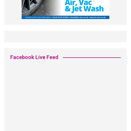
Facebook Live Feed