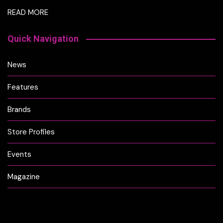
READ MORE
Quick Navigation
News
Features
Brands
Store Profiles
Events
Magazine