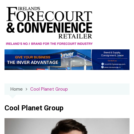
Skip
to
content
Home
Cool Planet Group
Cool Planet Group