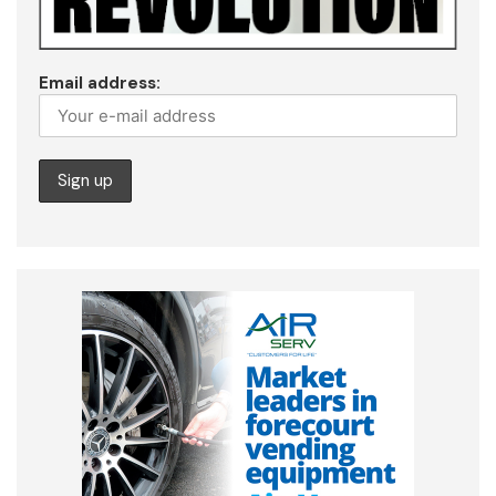
Email address: