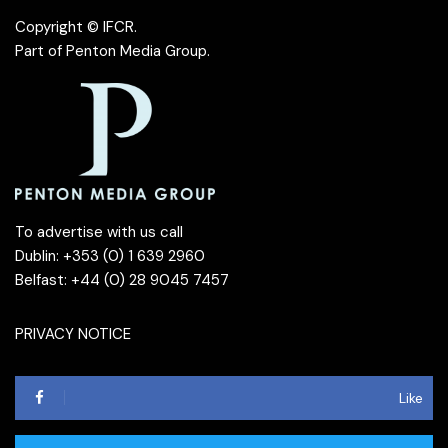
Copyright © IFCR.
Part of
Penton Media Group
.
To advertise with us call
Dublin: +353 (0) 1 639 2960
Belfast: +44 (0) 28 9045 7457
PRIVACY NOTICE
Like