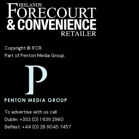
Copyright © IFCR.
Part of
Penton Media Group
.
To advertise with us call
Dublin: +353 (0) 1 639 2960
Belfast: +44 (0) 28 9045 7457