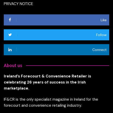
PRIVACY NOTICE
Like
Follow
Connect
About us
Ireland’s Forecourt & Convenience Retailer is
celebrating 26 years of success in the Irish
marketplace.
IF&CR is the only specialist magazine in Ireland for the
forecourt and convenience retailing industry.