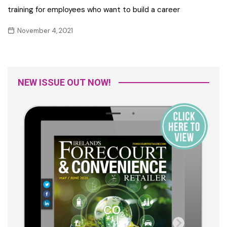
training for employees who want to build a career
November 4, 2021
NEW ISSUE OUT NOW!