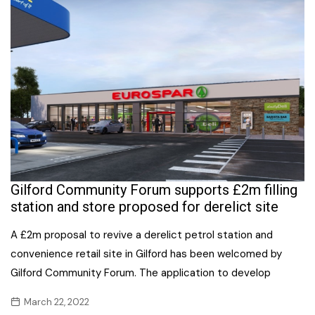
Gilford Community Forum supports £2m filling
station and store proposed for derelict site
A £2m proposal to revive a derelict petrol station and
convenience retail site in Gilford has been welcomed by
Gilford Community Forum. The application to develop
March 22, 2022