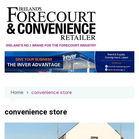
Skip
to
content
Home
convenience store
convenience store