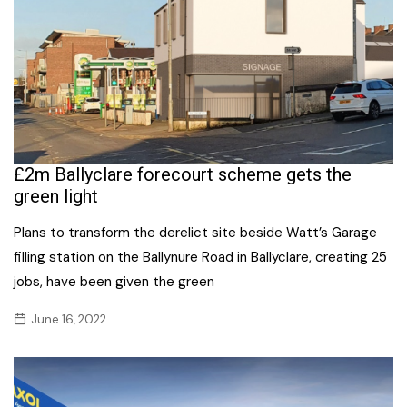
£2m Ballyclare forecourt scheme gets the
green light
Plans to transform the derelict site beside Watt’s Garage
filling station on the Ballynure Road in Ballyclare, creating 25
jobs, have been given the green
June 16, 2022