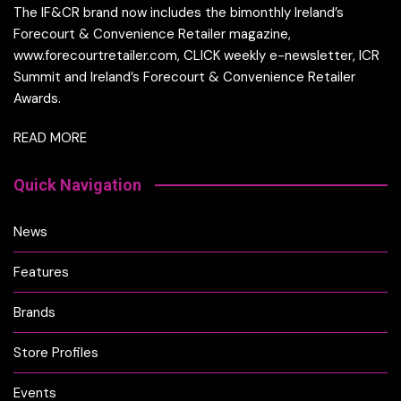
The IF&CR brand now includes the bimonthly Ireland’s
Forecourt & Convenience Retailer magazine,
www.forecourtretailer.com, CLICK weekly e-newsletter, ICR
Summit and Ireland’s Forecourt & Convenience Retailer
Awards.
READ MORE
Quick Navigation
News
Features
Brands
Store Profiles
Events