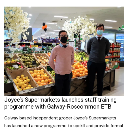
Joyce’s Supermarkets launches staff training
programme with Galway-Roscommon ETB
Galway based independent grocer Joyce’s Supermarkets
has launched a new programme to upskill and provide formal