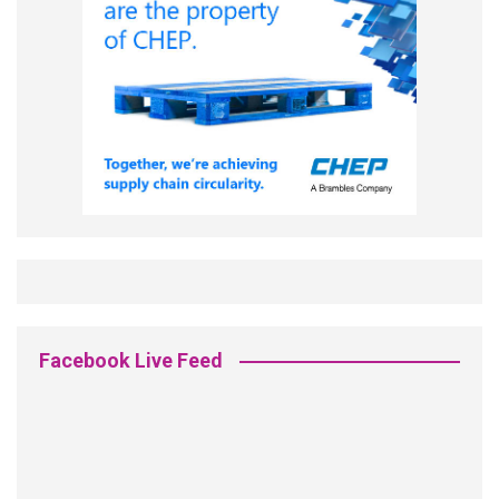
Facebook Live Feed