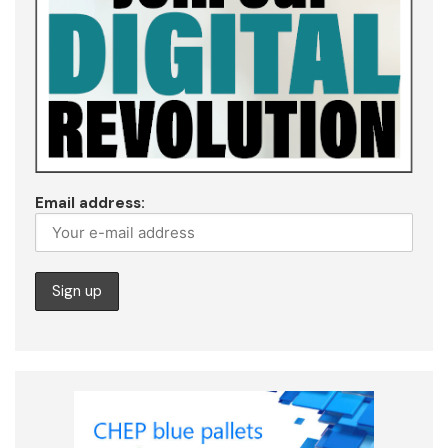
Email address: