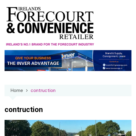
Skip
to
content
Home
contruction
contruction