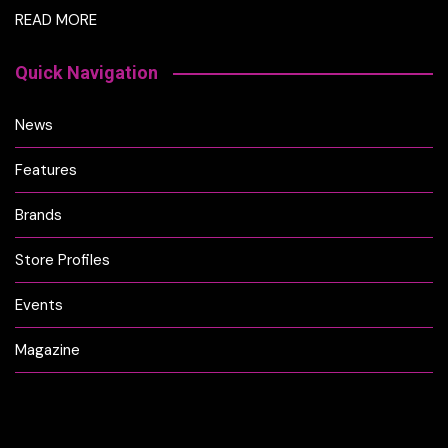
READ MORE
Quick Navigation
News
Features
Brands
Store Profiles
Events
Magazine