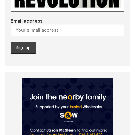
Email address: