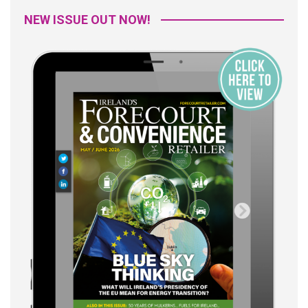
NEW ISSUE OUT NOW!