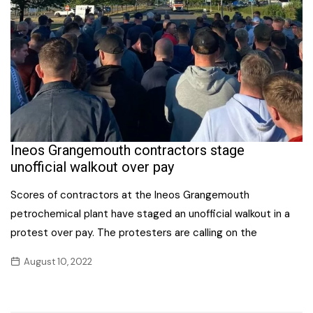
Ineos Grangemouth contractors stage
unofficial walkout over pay
Scores of contractors at the Ineos Grangemouth
petrochemical plant have staged an unofficial walkout in a
protest over pay. The protesters are calling on the
August 10, 2022