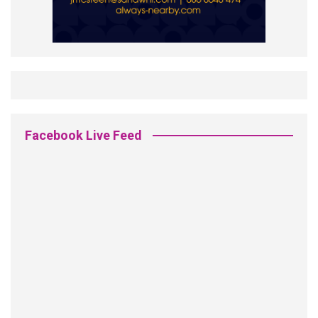
Facebook Live Feed