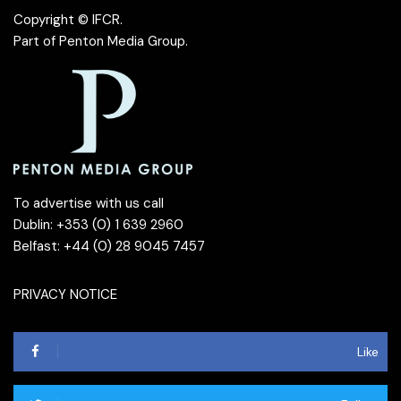
Copyright © IFCR.
Part of
Penton Media Group
.
To advertise with us call
Dublin: +353 (0) 1 639 2960
Belfast: +44 (0) 28 9045 7457
PRIVACY NOTICE
Like