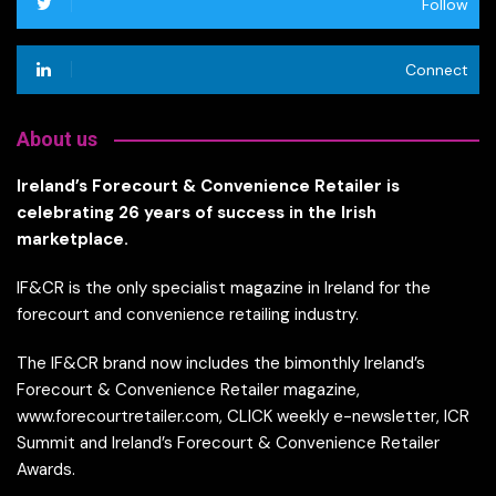
Follow
Connect
About us
Ireland’s Forecourt & Convenience Retailer is
celebrating 26 years of success in the Irish
marketplace.
IF&CR is the only specialist magazine in Ireland for the
forecourt and convenience retailing industry.
The IF&CR brand now includes the bimonthly Ireland’s
Forecourt & Convenience Retailer magazine,
www.forecourtretailer.com, CLICK weekly e-newsletter, ICR
Summit and Ireland’s Forecourt & Convenience Retailer
Awards.