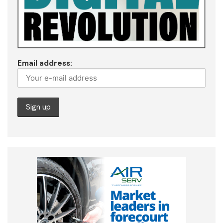
Email address: