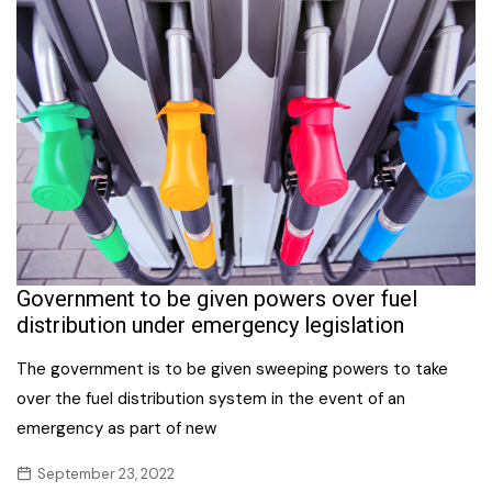
Government to be given powers over fuel
distribution under emergency legislation
The government is to be given sweeping powers to take
over the fuel distribution system in the event of an
emergency as part of new
September 23, 2022