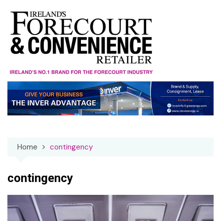
Skip
to
content
Home
contingency
contingency