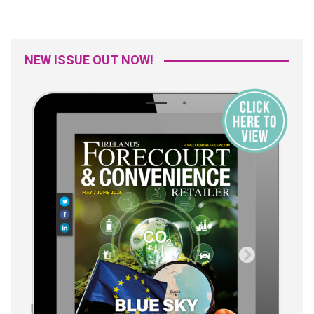
NEW ISSUE OUT NOW!