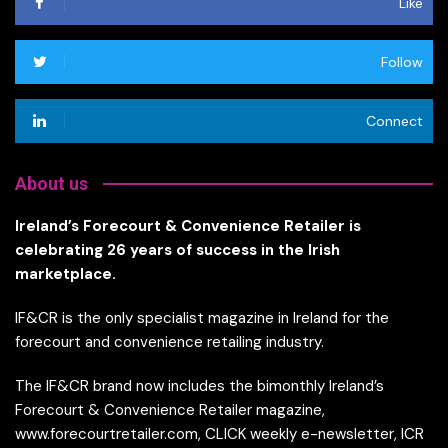
Like
Follow
Connect
About us
Ireland’s Forecourt & Convenience Retailer is
celebrating 26 years of success in the Irish
marketplace.
IF&CR is the only specialist magazine in Ireland for the
forecourt and convenience retailing industry.
The IF&CR brand now includes the bimonthly Ireland’s
Forecourt & Convenience Retailer magazine,
www.forecourtretailer.com, CLICK weekly e-newsletter, ICR