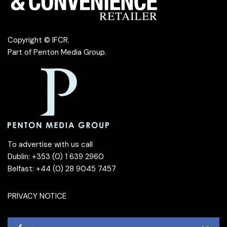
Copyright © IFCR.
Part of
Penton Media Group
.
To advertise with us call
Dublin: +353 (0) 1 639 2960
Belfast: +44 (0) 28 9045 7457
PRIVACY NOTICE