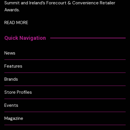
Summit and Ireland’s Forecourt & Convenience Retailer
Awards.
READ MORE
Quick Navigation
News
Features
Brands
Store Profiles
Events
Magazine