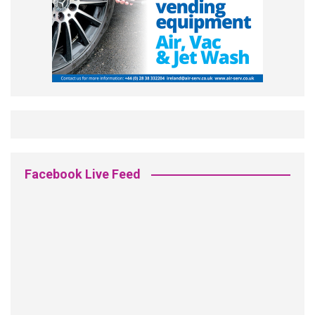
Facebook Live Feed