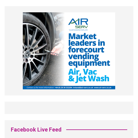
Facebook Live Feed