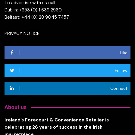
To advertise with us call
Dublin: +353 (0) 1 639 2960
Belfast: +44 (0) 28 9045 7457
PRIVACY NOTICE
Like
Follow
Connect
About us
Ireland’s Forecourt & Convenience Retailer is
celebrating 26 years of success in the Irish
marketplace.