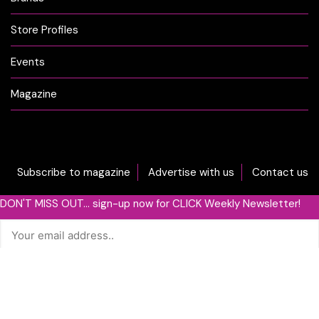
Store Profiles
Events
Magazine
Subscribe to magazine
Advertise with us
Contact us
DON'T MISS OUT... sign-up now for CLICK Weekly Newsletter!