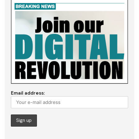
Email address: