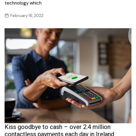
technology which
February 16, 2022
Kiss goodbye to cash – over 2.4 million
contactless payments each day in Ireland