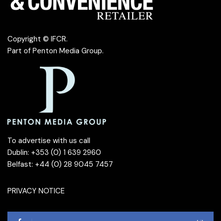
Copyright © IFCR.
Part of
Penton Media Group
.
To advertise with us call
Dublin: +353 (0) 1 639 2960
Belfast: +44 (0) 28 9045 7457
PRIVACY NOTICE