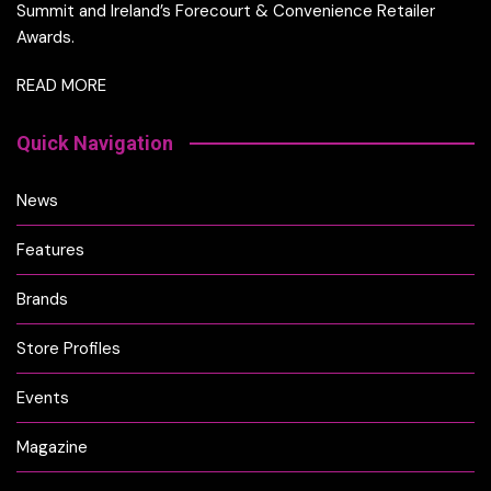
Summit and Ireland’s Forecourt & Convenience Retailer
Awards.
READ MORE
Quick Navigation
News
Features
Brands
Store Profiles
Events
Magazine