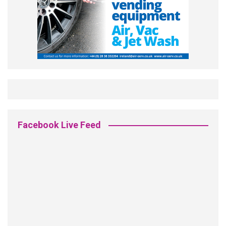
Facebook Live Feed