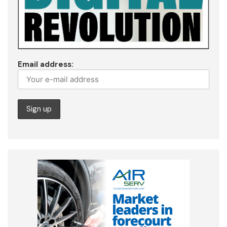
Email address: