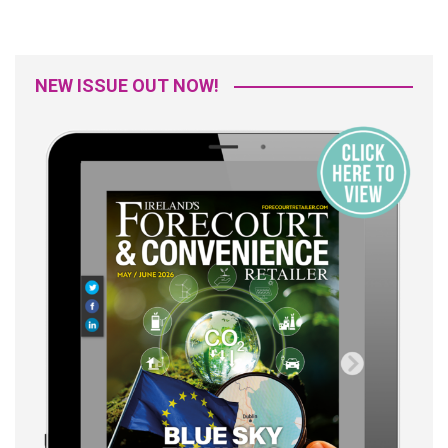
NEW ISSUE OUT NOW!