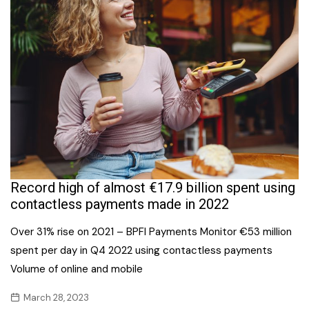
Record high of almost €17.9 billion spent using
contactless payments made in 2022
Over 31% rise on 2021 – BPFI Payments Monitor €53 million
spent per day in Q4 2022 using contactless payments
Volume of online and mobile
March 28, 2023