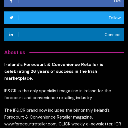
Like
Follow
Connect
About us
Ireland’s Forecourt & Convenience Retailer is
celebrating 26 years of success in the Irish
marketplace.
IF&CR is the only specialist magazine in Ireland for the
forecourt and convenience retailing industry.
The IF&CR brand now includes the bimonthly Ireland’s
Forecourt & Convenience Retailer magazine,
www.forecourtretailer.com, CLICK weekly e-newsletter, ICR