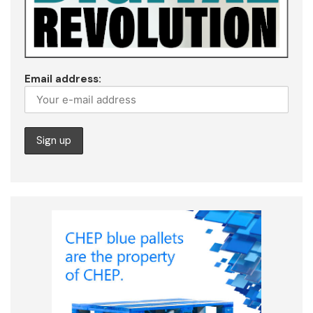
Email address: