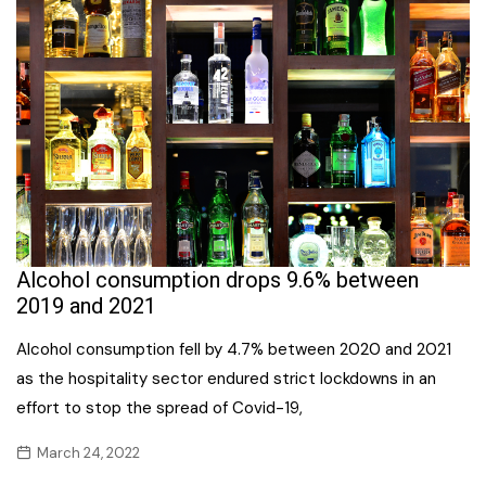
Alcohol consumption drops 9.6% between
2019 and 2021
Alcohol consumption fell by 4.7% between 2020 and 2021
as the hospitality sector endured strict lockdowns in an
effort to stop the spread of Covid-19,
March 24, 2022