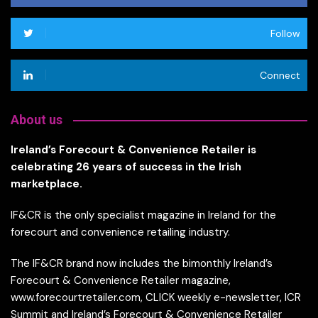
Follow
Connect
About us
Ireland’s Forecourt & Convenience Retailer is
celebrating 26 years of success in the Irish
marketplace.
IF&CR is the only specialist magazine in Ireland for the
forecourt and convenience retailing industry.
The IF&CR brand now includes the bimonthly Ireland’s
Forecourt & Convenience Retailer magazine,
www.forecourtretailer.com, CLICK weekly e-newsletter, ICR
Summit and Ireland’s Forecourt & Convenience Retailer