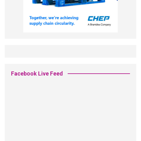
Facebook Live Feed