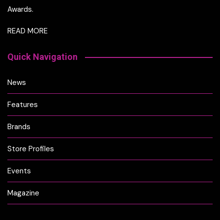
Awards.
READ MORE
Quick Navigation
News
Features
Brands
Store Profiles
Events
Magazine