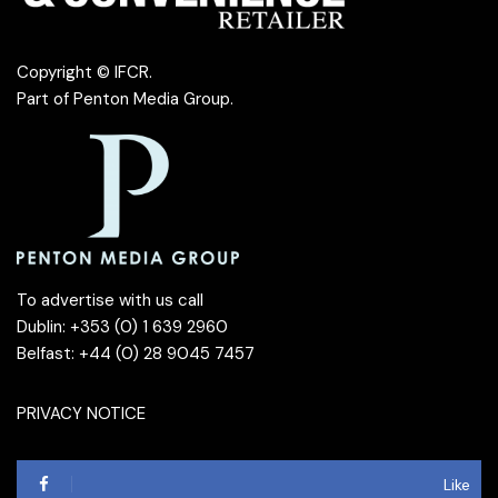
Copyright © IFCR.
Part of
Penton Media Group
.
To advertise with us call
Dublin: +353 (0) 1 639 2960
Belfast: +44 (0) 28 9045 7457
PRIVACY NOTICE
Like