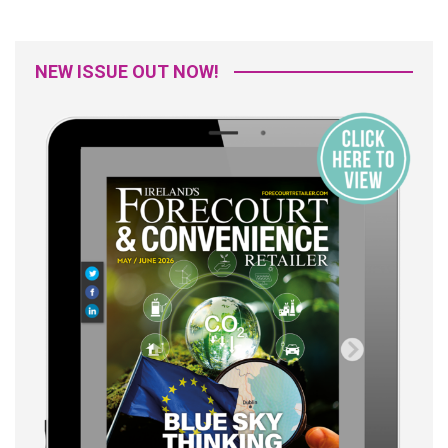
NEW ISSUE OUT NOW!