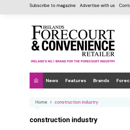
Skip
Subscribe to magazine
Advertise with us
Cont
to
content
News
Features
Brands
Forec
Interviews
Alcohol
Car W
Home
construction industry
Special Reports
Car Care & Lubr
Desig
Light
Chilled Cabinet
construction industry
EPOS