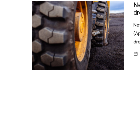
Confectionery
Ne
Main
dr
Deli
Petro
New
Frozen/Ice crea
Secur
(A
Grocery
dr
Tanks
Non-food
Webs
Personal Care
Snacks and Cris
Soft Drinks
Tobacco / Vapin