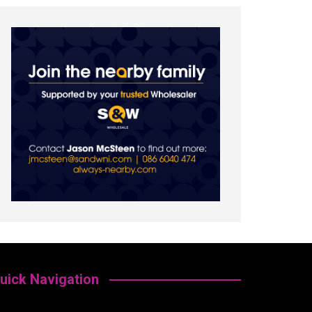
uick Navigation