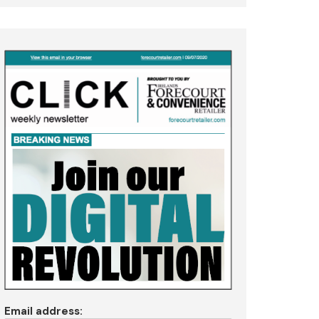
Email address: