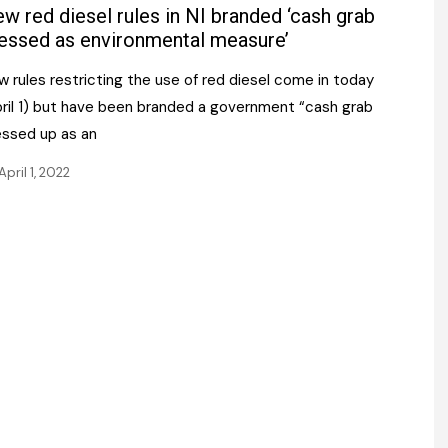
Register fo
w red diesel rules in NI branded ‘cash grab
tenance
Gala Awards Dinner 2
Editions
essed as environmental measure’
l Pumps
Our Targe
 rules restricting the use of red diesel come in today
m
ity
pril 1) but have been branded a government “cash grab
Contact U
essed up as an
 & Paperwork
Marketing 
April 1, 2022
tock Management
ps
g