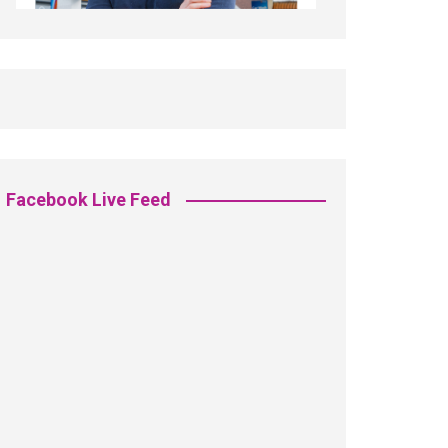
Facebook Live Feed