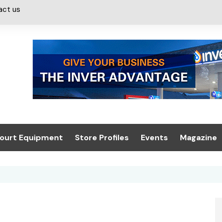
act us
ourt Equipment
Store Profiles
Events
Magazine
ash & Valeting
Convenience Retailer
About us
Summit 2021
icants
n, Canopies &
Latest Digi
ing
Conference
Digital Mag
Trade Exhibition