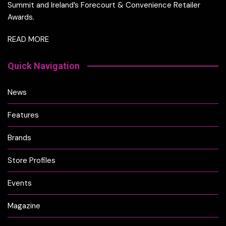
Summit and Ireland’s Forecourt & Convenience Retailer
Awards.
READ MORE
Quick Navigation
News
Features
Brands
Store Profiles
Events
Magazine