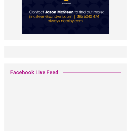
Facebook Live Feed