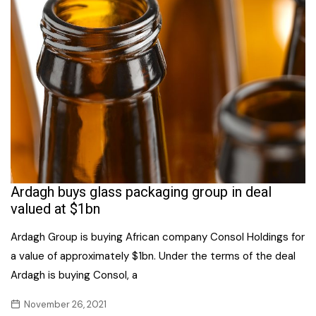
Ardagh buys glass packaging group in deal
valued at $1bn
Ardagh Group is buying African company Consol Holdings for
a value of approximately $1bn. Under the terms of the deal
Ardagh is buying Consol, a
November 26, 2021