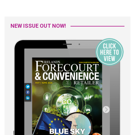
NEW ISSUE OUT NOW!