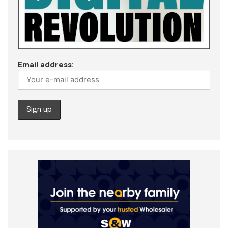
Email address: