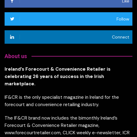
Like
Follow
Connect
About us
Ireland’s Forecourt & Convenience Retailer is
celebrating 26 years of success in the Irish
marketplace.
IF&CR is the only specialist magazine in Ireland for the
forecourt and convenience retailing industry.
The IF&CR brand now includes the bimonthly Ireland’s
Forecourt & Convenience Retailer magazine,
www.forecourtretailer.com, CLICK weekly e-newsletter, ICR