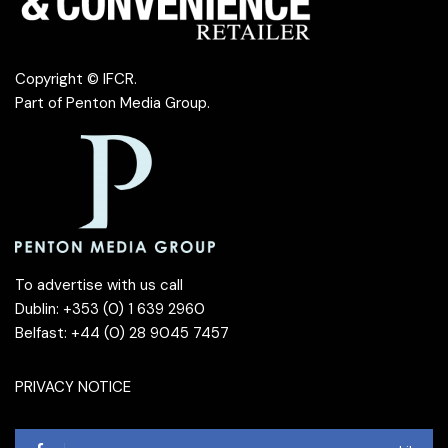
Copyright © IFCR.
Part of
Penton Media Group
.
To advertise with us call
Dublin: +353 (0) 1 639 2960
Belfast: +44 (0) 28 9045 7457
PRIVACY NOTICE