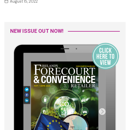
August 15, 2022
NEW ISSUE OUT NOW!