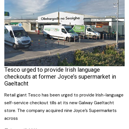
Tesco urged to provide Irish language
checkouts at former Joyce’s supermarket in
Gaeltacht
Retail giant Tesco has been urged to provide Irish-language
self-service checkout tills at its new Galway Gaeltacht
store. The company acquired nine Joyce’s Supermarkets
across