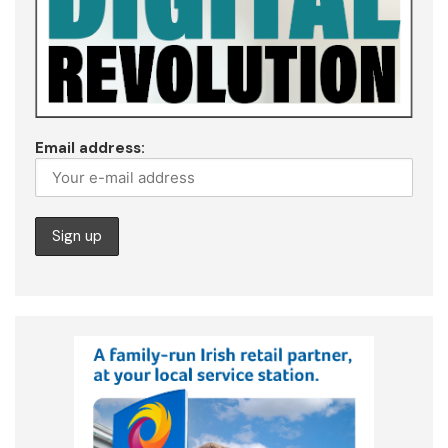
Email address: