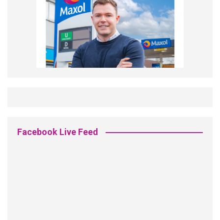
Facebook Live Feed