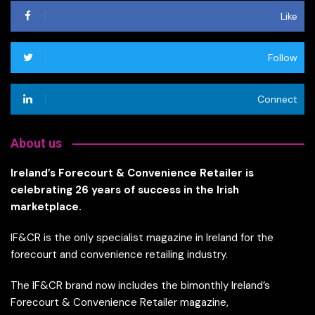
Like
Follow
Connect
About us
Ireland’s Forecourt & Convenience Retailer is
celebrating 26 years of success in the Irish
marketplace.
IF&CR is the only specialist magazine in Ireland for the
forecourt and convenience retailing industry.
The IF&CR brand now includes the bimonthly Ireland’s
Forecourt & Convenience Retailer magazine,