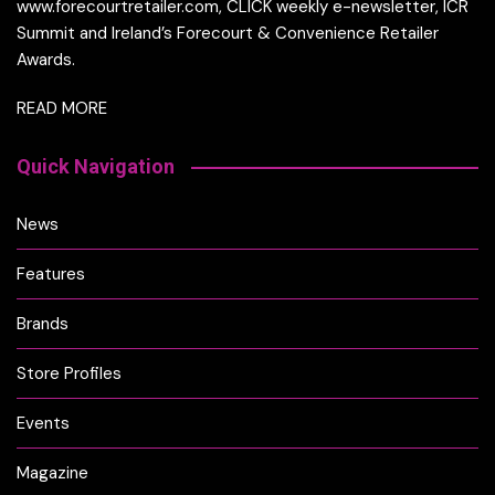
www.forecourtretailer.com, CLICK weekly e-newsletter, ICR
Summit and Ireland’s Forecourt & Convenience Retailer
Awards.
READ MORE
Quick Navigation
News
Features
Brands
Store Profiles
Events
Magazine