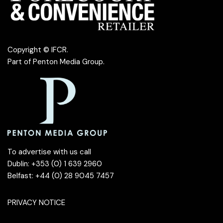
Copyright © IFCR.
Part of
Penton Media Group
.
To advertise with us call
Dublin: +353 (0) 1 639 2960
Belfast: +44 (0) 28 9045 7457
PRIVACY NOTICE