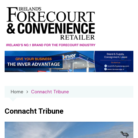
Skip
to
content
Home
Connacht Tribune
Connacht Tribune