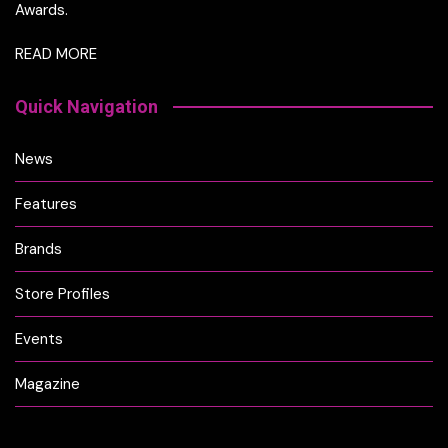
Awards.
READ MORE
Quick Navigation
News
Features
Brands
Store Profiles
Events
Magazine