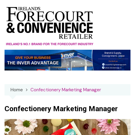
Skip
to
content
Home
Confectionery Marketing Manager
Confectionery Marketing Manager