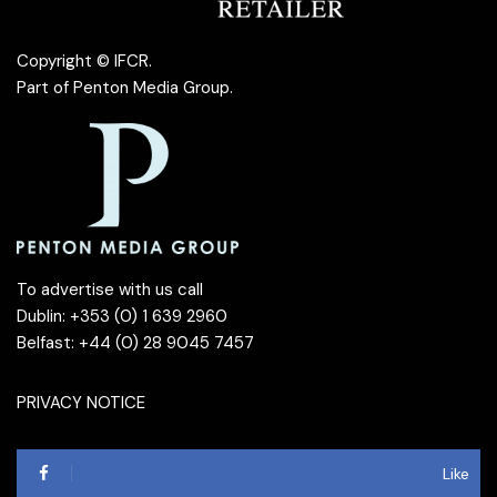
Copyright © IFCR.
Part of
Penton Media Group
.
To advertise with us call
Dublin: +353 (0) 1 639 2960
Belfast: +44 (0) 28 9045 7457
PRIVACY NOTICE
Like