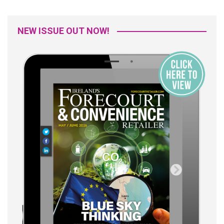
NEW ISSUE OUT NOW!