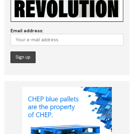
Email address: