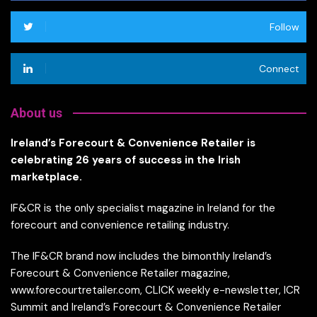
Follow
Connect
About us
Ireland’s Forecourt & Convenience Retailer is
celebrating 26 years of success in the Irish
marketplace.
IF&CR is the only specialist magazine in Ireland for the
forecourt and convenience retailing industry.
The IF&CR brand now includes the bimonthly Ireland’s
Forecourt & Convenience Retailer magazine,
www.forecourtretailer.com, CLICK weekly e-newsletter, ICR
Summit and Ireland’s Forecourt & Convenience Retailer