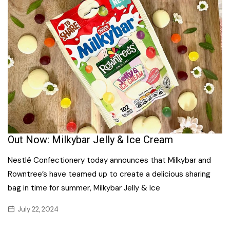
Out Now: Milkybar Jelly & Ice Cream
Nestlé Confectionery today announces that Milkybar and
Rowntree’s have teamed up to create a delicious sharing
bag in time for summer, Milkybar Jelly & Ice
July 22, 2024