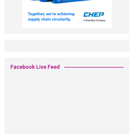
Facebook Live Feed