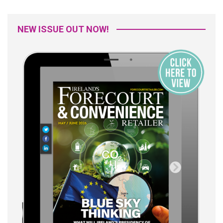
NEW ISSUE OUT NOW!