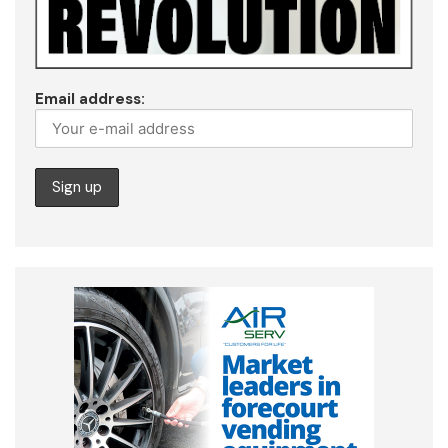
Email address: