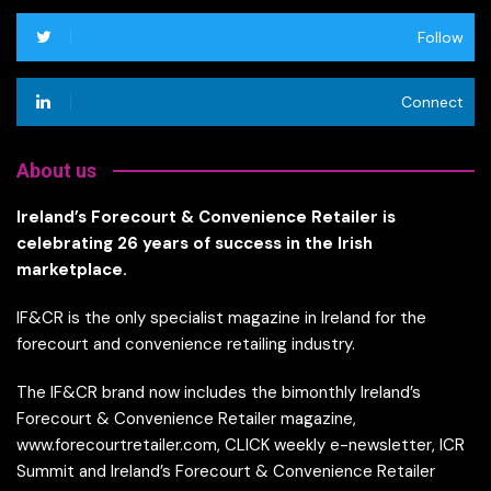
Follow
Connect
About us
Ireland’s Forecourt & Convenience Retailer is
celebrating 26 years of success in the Irish
marketplace.
IF&CR is the only specialist magazine in Ireland for the
forecourt and convenience retailing industry.
The IF&CR brand now includes the bimonthly Ireland’s
Forecourt & Convenience Retailer magazine,
www.forecourtretailer.com, CLICK weekly e-newsletter, ICR
Summit and Ireland’s Forecourt & Convenience Retailer