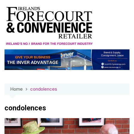
Skip
to
content
Home
condolences
condolences