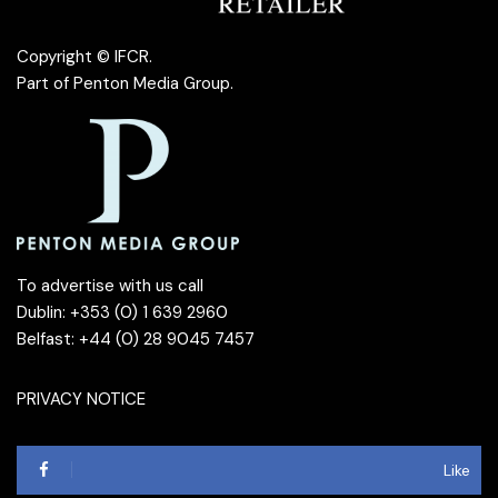
Copyright © IFCR.
Part of
Penton Media Group
.
To advertise with us call
Dublin: +353 (0) 1 639 2960
Belfast: +44 (0) 28 9045 7457
PRIVACY NOTICE
Like