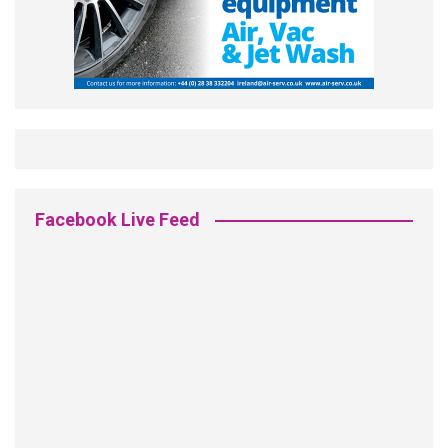
Facebook Live Feed