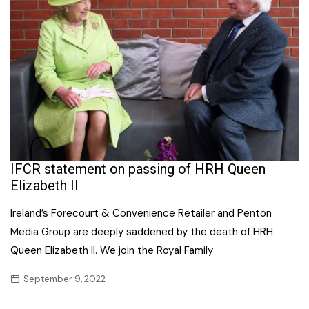
IFCR statement on passing of HRH Queen
Elizabeth II
Ireland’s Forecourt & Convenience Retailer and Penton
Media Group are deeply saddened by the death of HRH
Queen Elizabeth II. We join the Royal Family
September 9, 2022