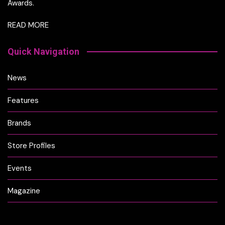
Awards.
READ MORE
Quick Navigation
News
Features
Brands
Store Profiles
Events
Magazine