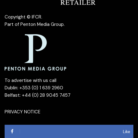
Copyright © IFCR.
Part of
Penton Media Group
.
To advertise with us call
Dublin: +353 (0) 1 639 2960
Belfast: +44 (0) 28 9045 7457
PRIVACY NOTICE
Like