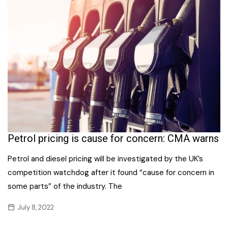
Petrol pricing is cause for concern: CMA warns
Petrol and diesel pricing will be investigated by the UK’s
competition watchdog after it found “cause for concern in
some parts” of the industry. The
July 8, 2022