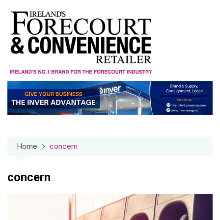
Skip
to
content
Home
concern
concern