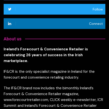
Follow
Connect
About us
Ireland’s Forecourt & Convenience Retailer is
celebrating 26 years of success in the Irish
marketplace.
IF&CR is the only specialist magazine in Ireland for the
forecourt and convenience retailing industry.
The IF&CR brand now includes the bimonthly Ireland’s
Forecourt & Convenience Retailer magazine,
www.forecourtretailer.com, CLICK weekly e-newsletter, ICR
Summit and Ireland’s Forecourt & Convenience Retailer