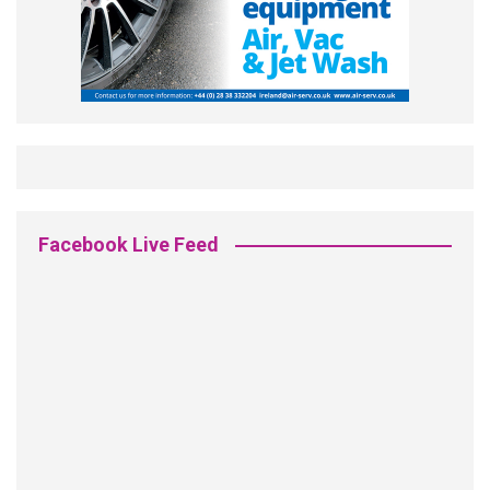
Facebook Live Feed