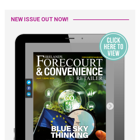
NEW ISSUE OUT NOW!