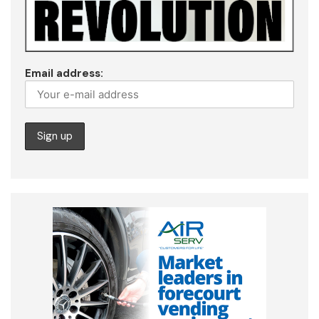
Email address: