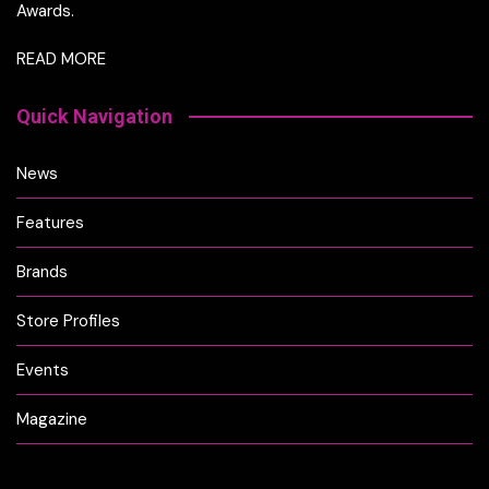
Awards.
READ MORE
Quick Navigation
News
Features
Brands
Store Profiles
Events
Magazine