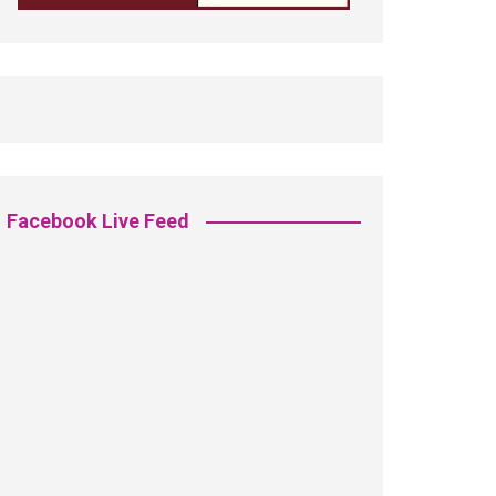
Facebook Live Feed