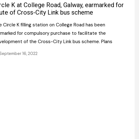
Register fo
rcle K at College Road, Galway, earmarked for
tenance
Gala Awards Dinner 2
Editions
ute of Cross-City Link bus scheme
l Pumps
Our Targe
 Circle K filling station on College Road has been
m
ity
rmarked for compulsory purchase to facilitate the
Contact U
velopment of the Cross-City Link bus scheme. Plans
 & Paperwork
Marketing 
September 16, 2022
tock Management
ps
g