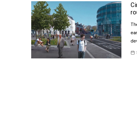
Confectionery
Ci
Main
ro
Deli
Petro
The
Frozen/Ice crea
Secur
ea
Grocery
de
Tanks
Non-food
Webs
Personal Care
Snacks and Cris
Soft Drinks
Tobacco / Vapin