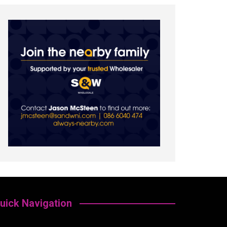
uick Navigation