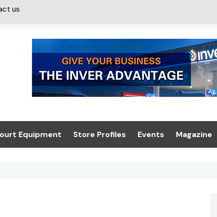
act us
ourt Equipment
Store Profiles
Events
Magazine
ash & Valeting
Convenience Retailer
About us
Summit 2021
icants
n, Canopies &
Latest Digi
ing
Conference
Digital Mag
Trade Exhibition