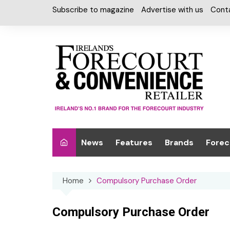
Skip
Subscribe to magazine
Advertise with us
Cont
to
content
News
Features
Brands
Forec
Interviews
Alcohol
Car W
Home
Compulsory Purchase Order
Special Reports
Car Care & Lubr
Desig
Light
Chilled Cabinet
Compulsory Purchase Order
EPOS