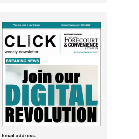
Email address: