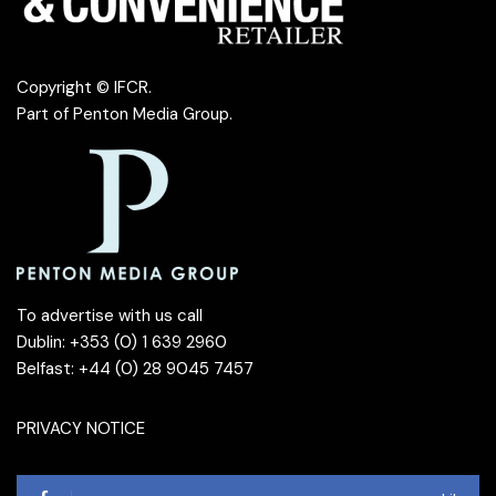
Copyright © IFCR.
Part of
Penton Media Group
.
To advertise with us call
Dublin: +353 (0) 1 639 2960
Belfast: +44 (0) 28 9045 7457
PRIVACY NOTICE