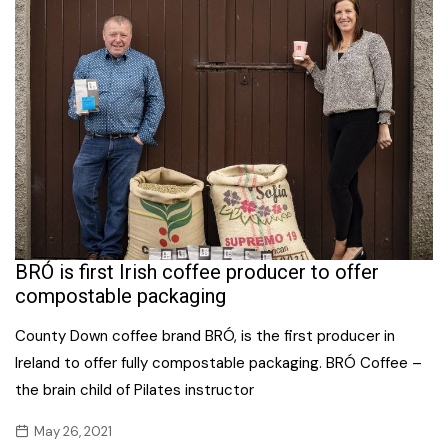
BRÓ is first Irish coffee producer to offer
compostable packaging
County Down coffee brand BRÓ, is the first producer in
Ireland to offer fully compostable packaging. BRÓ Coffee –
the brain child of Pilates instructor
May 26, 2021