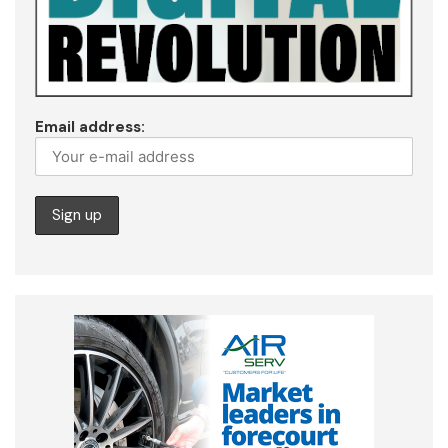
Email address: