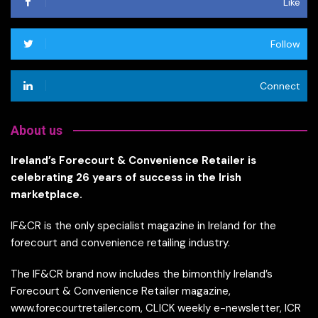
Like
Follow
Connect
About us
Ireland’s Forecourt & Convenience Retailer is
celebrating 26 years of success in the Irish
marketplace.
IF&CR is the only specialist magazine in Ireland for the
forecourt and convenience retailing industry.
The IF&CR brand now includes the bimonthly Ireland’s
Forecourt & Convenience Retailer magazine,
www.forecourtretailer.com, CLICK weekly e-newsletter, ICR