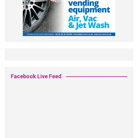
Facebook Live Feed