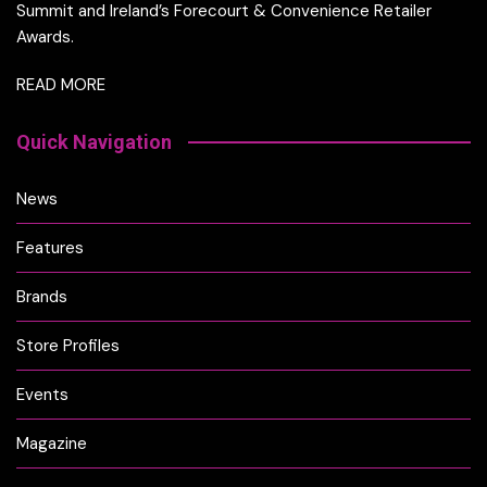
Summit and Ireland’s Forecourt & Convenience Retailer
Awards.
READ MORE
Quick Navigation
News
Features
Brands
Store Profiles
Events
Magazine