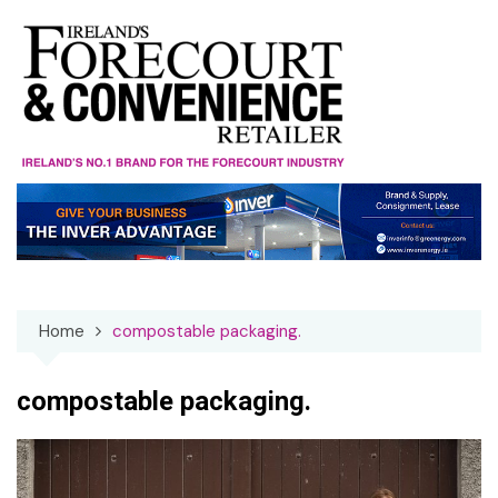
Skip
to
content
Home
compostable packaging.
compostable packaging.