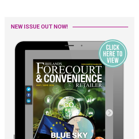
NEW ISSUE OUT NOW!