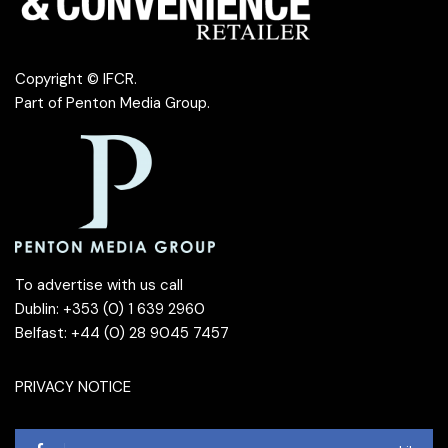
Copyright © IFCR.
Part of
Penton Media Group
.
To advertise with us call
Dublin: +353 (0) 1 639 2960
Belfast: +44 (0) 28 9045 7457
PRIVACY NOTICE