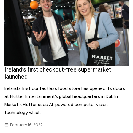
Ireland’s first checkout-free supermarket
launched
Ireland’s first contactless food store has opened its doors
at Flutter Entertainment’s global headquarters in Dublin.
Market x Flutter uses AI-powered computer vision
technology which
February 16, 2022