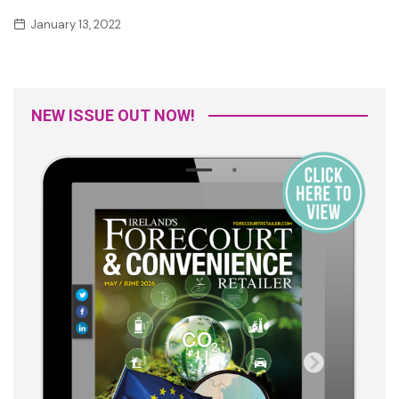
January 13, 2022
NEW ISSUE OUT NOW!