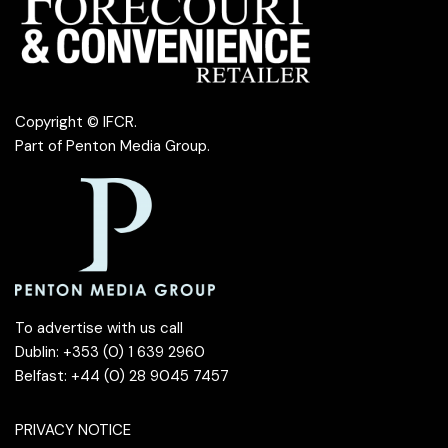
Copyright © IFCR.
Part of
Penton Media Group
.
To advertise with us call
Dublin: +353 (0) 1 639 2960
Belfast: +44 (0) 28 9045 7457
PRIVACY NOTICE