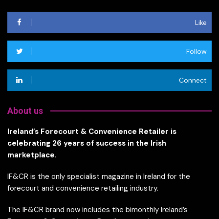
Like
Follow
Connect
About us
Ireland’s Forecourt & Convenience Retailer is
celebrating 26 years of success in the Irish
marketplace.
IF&CR is the only specialist magazine in Ireland for the
forecourt and convenience retailing industry.
The IF&CR brand now includes the bimonthly Ireland’s