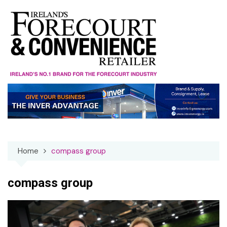
Skip
to
content
Home
compass group
compass group