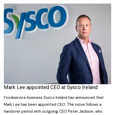
Mark Lee appointed CEO at Sysco Ireland
Foodservice business Sysco Ireland has announced that
Mark Lee has been appointed CEO. The move follows a
handover period with outgoing CEO Peter Jackson, who