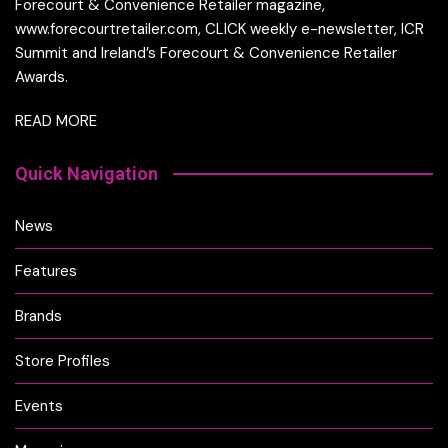
Forecourt & Convenience Retailer magazine,
www.forecourtretailer.com, CLICK weekly e-newsletter, ICR
Summit and Ireland’s Forecourt & Convenience Retailer
Awards.
READ MORE
Quick Navigation
News
Features
Brands
Store Profiles
Events