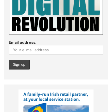
Email address: