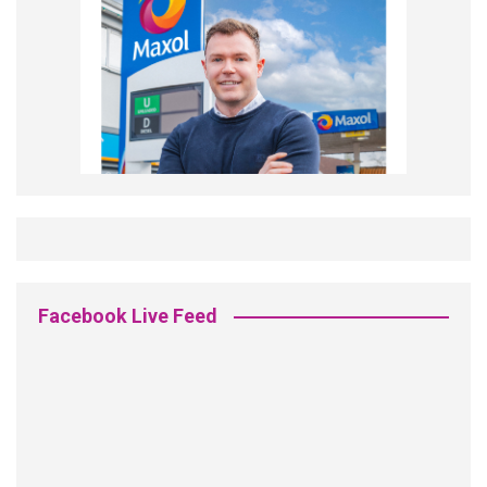
Facebook Live Feed