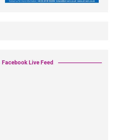
Facebook Live Feed