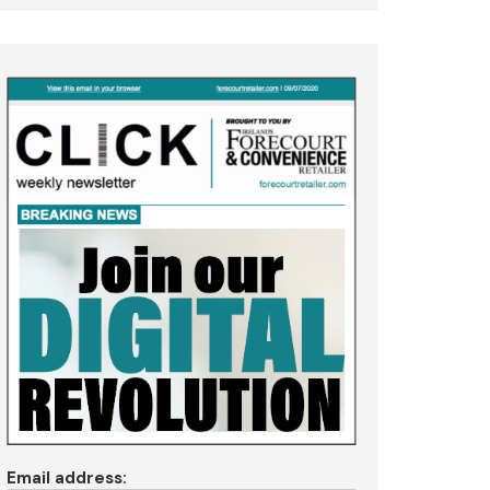
Email address: