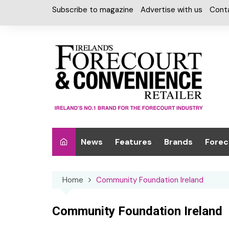
Skip
Subscribe to magazine
Advertise with us
Cont
to
content
News
Features
Brands
Forec
Interviews
Alcohol
Car W
Home
Community Foundation Ireland
Special Reports
Car Care & Lubr
Desig
Light
Chilled Cabinet
Community Foundation Ireland
EPOS