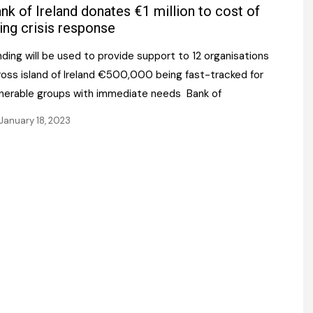
Register fo
nk of Ireland donates €1 million to cost of
tenance
Gala Awards Dinner 2
Editions
ving crisis response
l Pumps
Our Targe
ding will be used to provide support to 12 organisations
m
ity
ross island of Ireland €500,000 being fast-tracked for
Contact U
lnerable groups with immediate needs Bank of
 & Paperwork
Marketing 
January 18, 2023
tock Management
ps
g