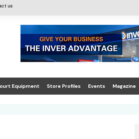
act us
ourt Equipment
Store Profiles
Events
Magazine
ash & Valeting
Convenience Retailer
About us
Summit 2021
icants
n, Canopies &
Latest Digi
ing
Conference
Digital Mag
Trade Exhibition