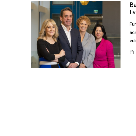
Confectionery
Ba
Main
li
Deli
Petro
Fun
Frozen/Ice crea
Secur
ac
Grocery
vu
Tanks
Non-food
Webs
Personal Care
Snacks and Cris
Soft Drinks
Tobacco / Vapin