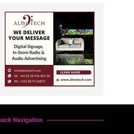
uick Navigation