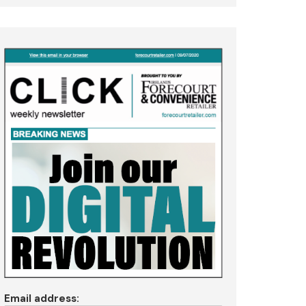
Email address: