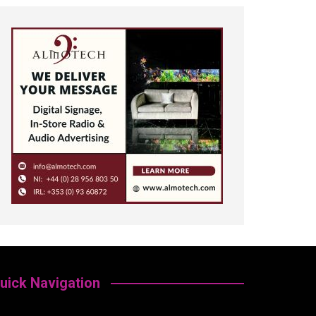
uick Navigation