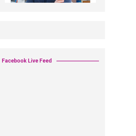
Facebook Live Feed