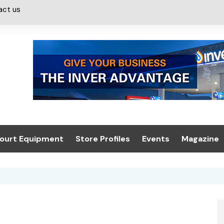
act us
ourt Equipment
Store Profiles
Events
Magazine
ash & Valeting
Convenience Retailer
About us
Summit 2021
icants
n, Canopies &
Latest Digi
ing
Conference
Digital Mag
Trade Exhibition