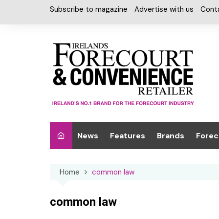
Skip
Subscribe to magazine
Advertise with us
Cont
to
content
News
Features
Brands
Forec
Interviews
Alcohol
Car W
Home
common law
Special Reports
Car Care & Lubr
Desig
Light
Chilled Cabinet
common law
EPOS