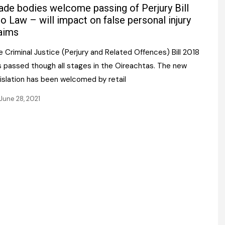
Register fo
ade bodies welcome passing of Perjury Bill
tenance
Gala Awards Dinner 2
Editions
to Law – will impact on false personal injury
aims
l Pumps
Our Targe
m
 Criminal Justice (Perjury and Related Offences) Bill 2018
ity
Contact U
s passed though all stages in the Oireachtas. The new
 & Paperwork
Marketing 
islation has been welcomed by retail
tock Management
June 28, 2021
ps
g