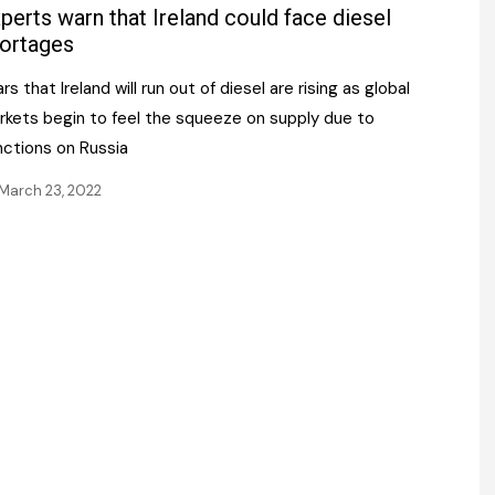
Register fo
perts warn that Ireland could face diesel
tenance
Gala Awards Dinner 2
Editions
ortages
l Pumps
Our Targe
rs that Ireland will run out of diesel are rising as global
m
ity
rkets begin to feel the squeeze on supply due to
Contact U
nctions on Russia
 & Paperwork
Marketing 
March 23, 2022
tock Management
ps
g