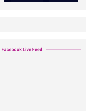
Facebook Live Feed