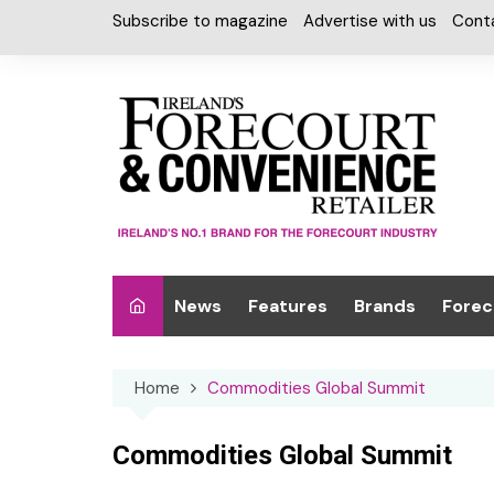
Skip
Subscribe to magazine
Advertise with us
Cont
to
content
News
Features
Brands
Forec
Interviews
Alcohol
Car W
Home
Commodities Global Summit
Special Reports
Car Care & Lubr
Desig
Light
Chilled Cabinet
Commodities Global Summit
EPOS