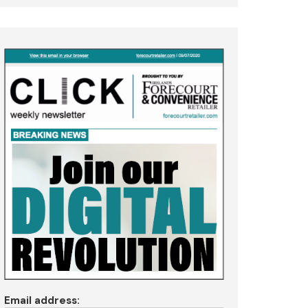
Email address: