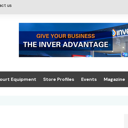
act us
ourt Equipment
Store Profiles
Events
Magazine
ash & Valeting
Convenience Retailer
About us
Summit 2021
icants
n, Canopies &
Latest Digi
ing
Conference
Digital Mag
Trade Exhibition