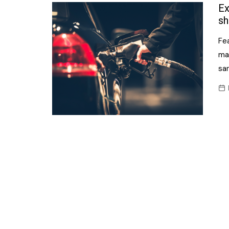
Confectionery
Ex
Main
sh
Deli
Petro
Fea
Frozen/Ice crea
Secur
ma
Grocery
sa
Tanks
Non-food
Webs
Personal Care
Snacks and Cris
Soft Drinks
Tobacco / Vapin