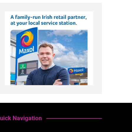
uick Navigation