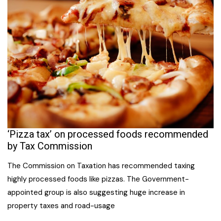
‘Pizza tax’ on processed foods recommended
by Tax Commission
The Commission on Taxation has recommended taxing
highly processed foods like pizzas. The Government-
appointed group is also suggesting huge increase in
property taxes and road-usage