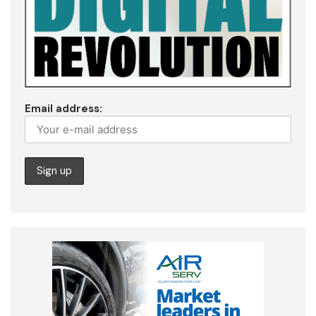
Email address: