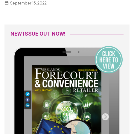
September 15, 2022
NEW ISSUE OUT NOW!