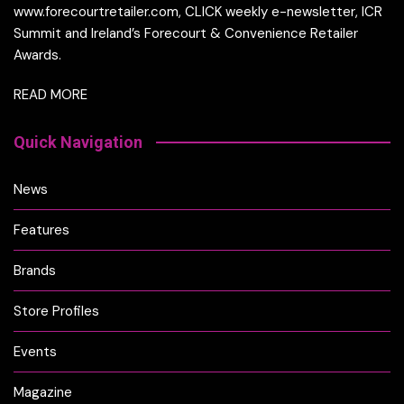
www.forecourtretailer.com, CLICK weekly e-newsletter, ICR
Summit and Ireland’s Forecourt & Convenience Retailer
Awards.
READ MORE
Quick Navigation
News
Features
Brands
Store Profiles
Events
Magazine