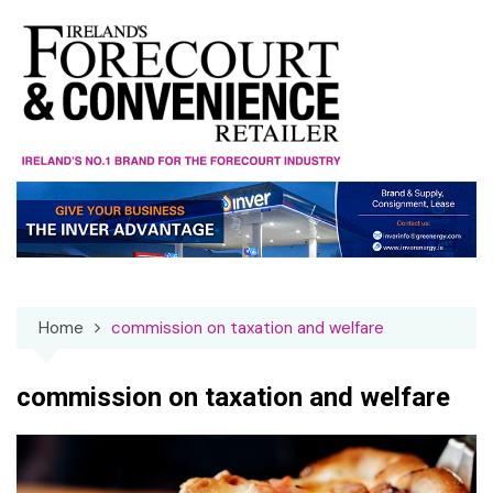
Skip
to
content
Home
commission on taxation and welfare
commission on taxation and welfare