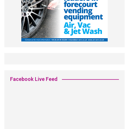
Facebook Live Feed