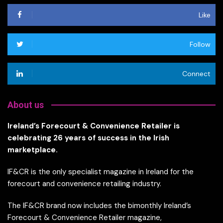
Like
Follow
Connect
About us
Ireland’s Forecourt & Convenience Retailer is
celebrating 26 years of success in the Irish
marketplace.
IF&CR is the only specialist magazine in Ireland for the
forecourt and convenience retailing industry.
The IF&CR brand now includes the bimonthly Ireland’s
Forecourt & Convenience Retailer magazine,