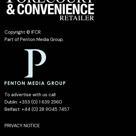
Copyright © IFCR.
Part of
Penton Media Group
.
To advertise with us call
Dublin: +353 (0) 1 639 2960
Belfast: +44 (0) 28 9045 7457
PRIVACY NOTICE