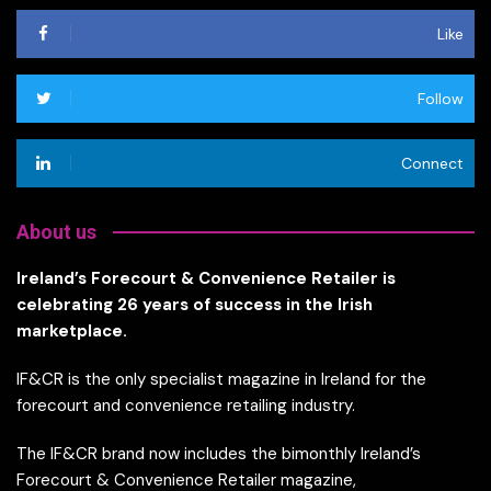
Like
Follow
Connect
About us
Ireland’s Forecourt & Convenience Retailer is
celebrating 26 years of success in the Irish
marketplace.
IF&CR is the only specialist magazine in Ireland for the
forecourt and convenience retailing industry.
The IF&CR brand now includes the bimonthly Ireland’s
Forecourt & Convenience Retailer magazine,