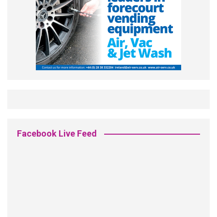
Facebook Live Feed