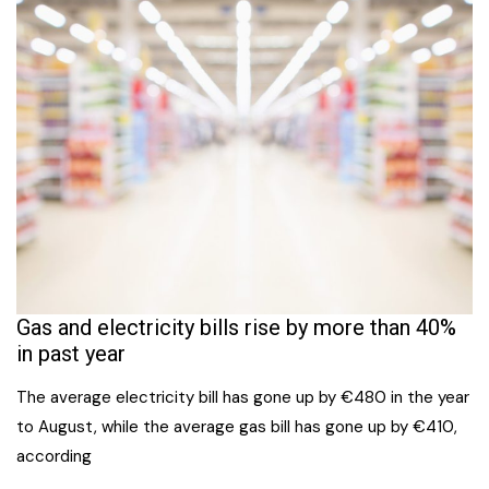
Gas and electricity bills rise by more than 40%
in past year
The average electricity bill has gone up by €480 in the year
to August, while the average gas bill has gone up by €410,
according