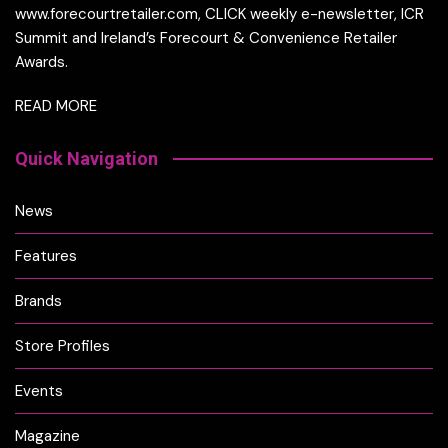
www.forecourtretailer.com, CLICK weekly e-newsletter, ICR
Summit and Ireland’s Forecourt & Convenience Retailer
Awards.
READ MORE
Quick Navigation
News
Features
Brands
Store Profiles
Events
Magazine