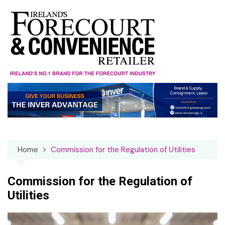
Skip
to
content
Home
Commission for the Regulation of Utilities
Commission for the Regulation of
Utilities