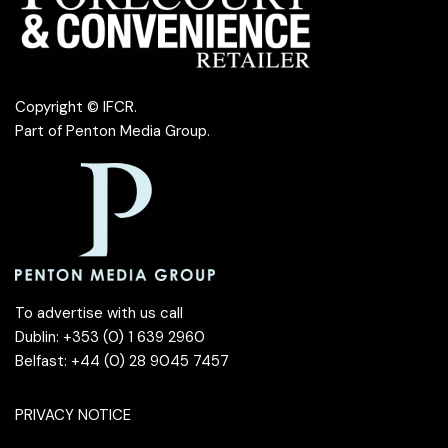
Copyright © IFCR.
Part of
Penton Media Group
.
To advertise with us call
Dublin: +353 (0) 1 639 2960
Belfast: +44 (0) 28 9045 7457
PRIVACY NOTICE