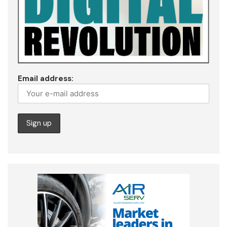
Email address: