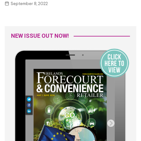
September 8, 2022
NEW ISSUE OUT NOW!