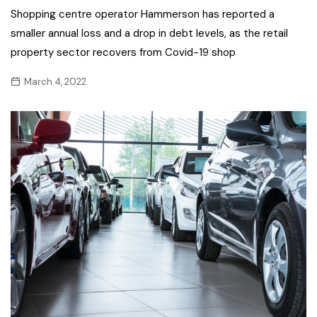
Shopping centre operator Hammerson has reported a
smaller annual loss and a drop in debt levels, as the retail
property sector recovers from Covid-19 shop
March 4, 2022