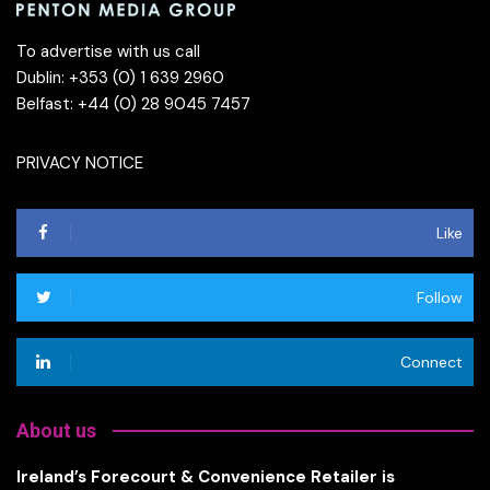
To advertise with us call
Dublin: +353 (0) 1 639 2960
Belfast: +44 (0) 28 9045 7457
PRIVACY NOTICE
Like
Follow
Connect
About us
Ireland’s Forecourt & Convenience Retailer is