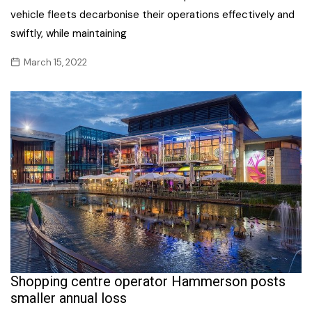
vehicle fleets decarbonise their operations effectively and
swiftly, while maintaining
March 15, 2022
Shopping centre operator Hammerson posts
smaller annual loss