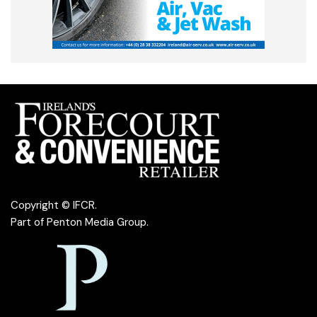
Copyright © IFCR.
Part of
Penton Media Group
.