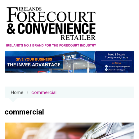
Skip
to
content
Home
commercial
commercial