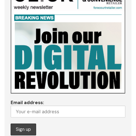
Email address: