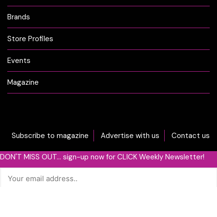
Brands
Store Profiles
Events
Magazine
Subscribe to magazine
Advertise with us
Contact us
DON'T MISS OUT... sign-up now for CLICK Weekly Newsletter!