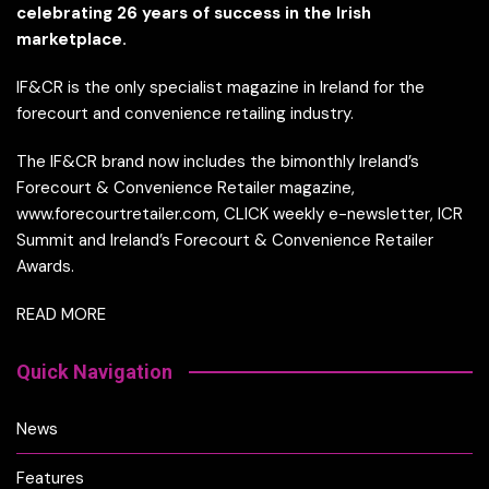
celebrating 26 years of success in the Irish
marketplace.
IF&CR is the only specialist magazine in Ireland for the
forecourt and convenience retailing industry.
The IF&CR brand now includes the bimonthly Ireland’s
Forecourt & Convenience Retailer magazine,
www.forecourtretailer.com, CLICK weekly e-newsletter, ICR
Summit and Ireland’s Forecourt & Convenience Retailer
Awards.
READ MORE
Quick Navigation
News
Features