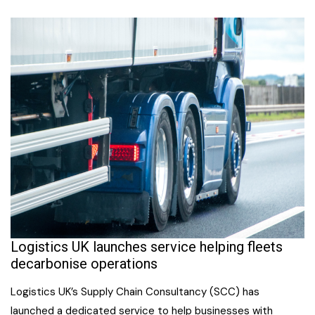
Logistics UK launches service helping fleets
decarbonise operations
Logistics UK’s Supply Chain Consultancy (SCC) has
launched a dedicated service to help businesses with