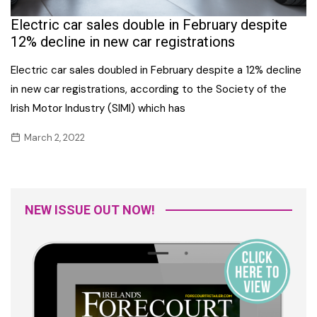
Electric car sales double in February despite
12% decline in new car registrations
Electric car sales doubled in February despite a 12% decline
in new car registrations, according to the Society of the
Irish Motor Industry (SIMI) which has
March 2, 2022
NEW ISSUE OUT NOW!