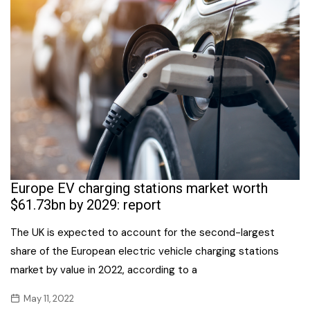
Europe EV charging stations market worth
$61.73bn by 2029: report
The UK is expected to account for the second-largest
share of the European electric vehicle charging stations
market by value in 2022, according to a
May 11, 2022