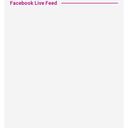
Facebook Live Feed