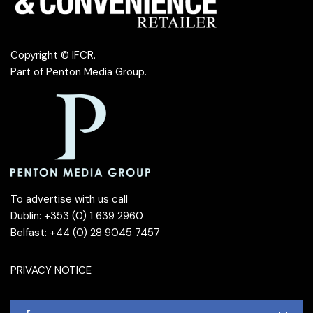
Copyright © IFCR.
Part of
Penton Media Group
.
To advertise with us call
Dublin: +353 (0) 1 639 2960
Belfast: +44 (0) 28 9045 7457
PRIVACY NOTICE