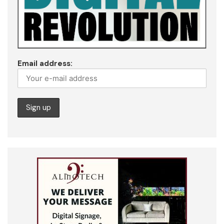
Email address: