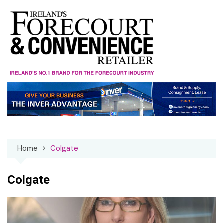
Skip
to
content
Home
Colgate
Colgate