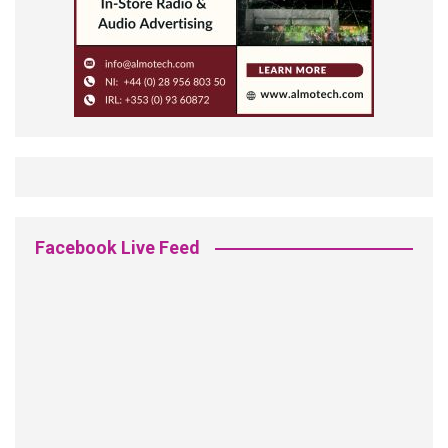
Facebook Live Feed