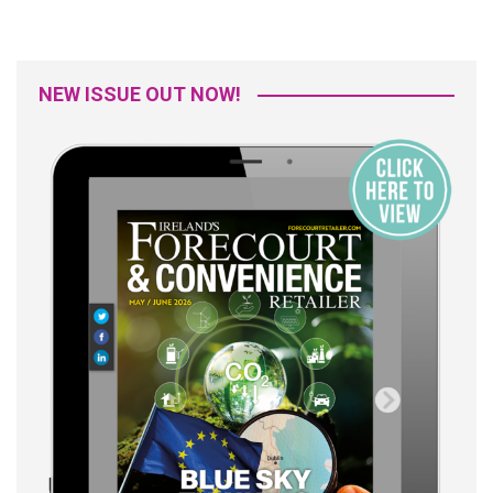
NEW ISSUE OUT NOW!