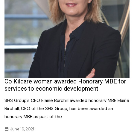
Co Kildare woman awarded Honorary MBE for
services to economic development
SHS Group’s CEO Elaine Burchill awarded honorary MBE Elaine
Birchall, CEO of the SHS Group, has been awarded an
honorary MBE as part of the
June 16, 2021