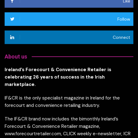
Like
Follow
Connect
About us
Ireland’s Forecourt & Convenience Retailer is
celebrating 26 years of success in the Irish
marketplace.
IF&CR is the only specialist magazine in Ireland for the
forecourt and convenience retailing industry.
The IF&CR brand now includes the bimonthly Ireland’s
Forecourt & Convenience Retailer magazine,
www.forecourtretailer.com, CLICK weekly e-newsletter, ICR