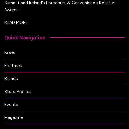
Summit and Ireland’s Forecourt & Convenience Retailer
Awards.
READ MORE
Quick Navigation
News
Features
Brands
Store Profiles
Events
Magazine