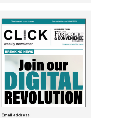
Email address: