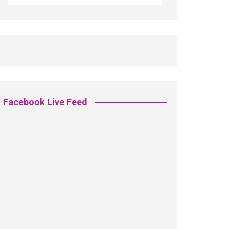
Facebook Live Feed