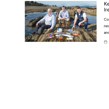
Confectionery
Ke
Main
Ir
Deli
Petro
Co
Frozen/Ice crea
Secur
new
Grocery
and
Tanks
Non-food
Webs
Personal Care
Snacks and Cris
Soft Drinks
Tobacco / Vapin