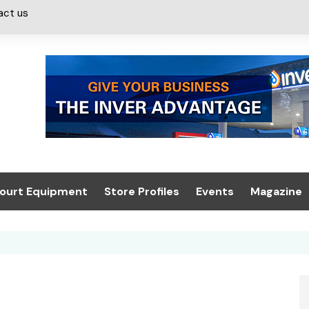
act us
ourt Equipment
Store Profiles
Events
Magazine
ash & Valeting
Convenience Retailer
About us
Summit 2021
icants
n, Canopies &
Latest Digi
ing
Conference
Digital Mag
Trade Exhibition