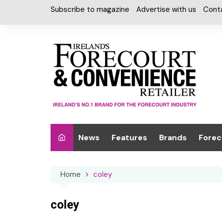
Skip
Subscribe to magazine
Advertise with us
Cont
to
content
News
Features
Brands
Forec
Interviews
Alcohol
Car W
Home
coley
Special Reports
Car Care & Lubr
Desig
Light
Chilled Cabinet
coley
EPOS