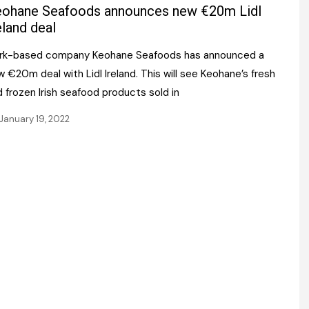
Register fo
ohane Seafoods announces new €20m Lidl
tenance
Gala Awards Dinner 2
Editions
eland deal
l Pumps
Our Targe
rk-based company Keohane Seafoods has announced a
m
ity
 €20m deal with Lidl Ireland. This will see Keohane’s fresh
Contact U
 frozen Irish seafood products sold in
 & Paperwork
Marketing 
January 19, 2022
tock Management
ps
g