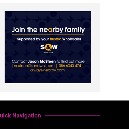
uick Navigation