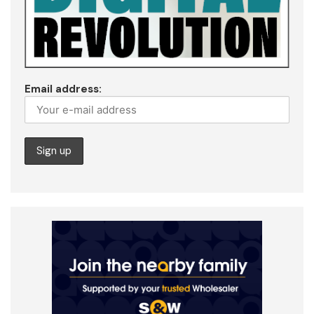
Email address: