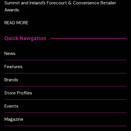
Summit and Ireland’s Forecourt & Convenience Retailer
Awards.
READ MORE
Quick Navigation
News
Features
Brands
Store Profiles
Events
Magazine