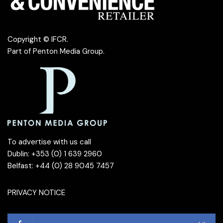
Copyright © IFCR.
Part of
Penton Media Group
.
To advertise with us call
Dublin: +353 (0) 1 639 2960
Belfast: +44 (0) 28 9045 7457
PRIVACY NOTICE