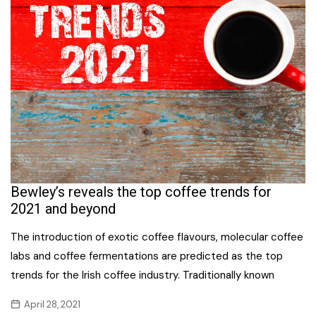
Bewley’s reveals the top coffee trends for
2021 and beyond
The introduction of exotic coffee flavours, molecular coffee
labs and coffee fermentations are predicted as the top
trends for the Irish coffee industry. Traditionally known
April 28, 2021