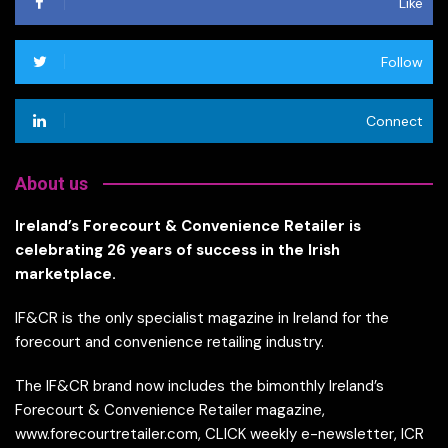
Like
Follow
Connect
About us
Ireland’s Forecourt & Convenience Retailer is
celebrating 26 years of success in the Irish
marketplace.
IF&CR is the only specialist magazine in Ireland for the
forecourt and convenience retailing industry.
The IF&CR brand now includes the bimonthly Ireland’s
Forecourt & Convenience Retailer magazine,
www.forecourtretailer.com, CLICK weekly e-newsletter, ICR