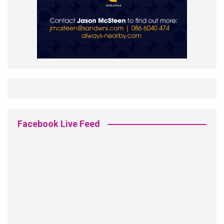
Facebook Live Feed