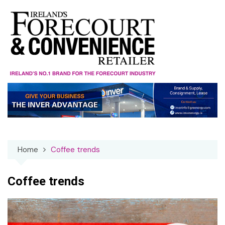
Skip
to
content
Home
Coffee trends
Coffee trends