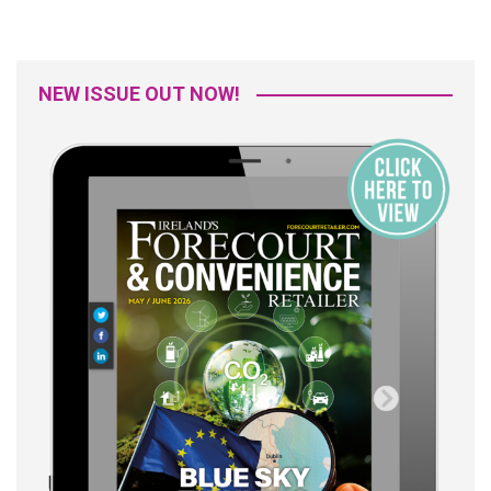
NEW ISSUE OUT NOW!