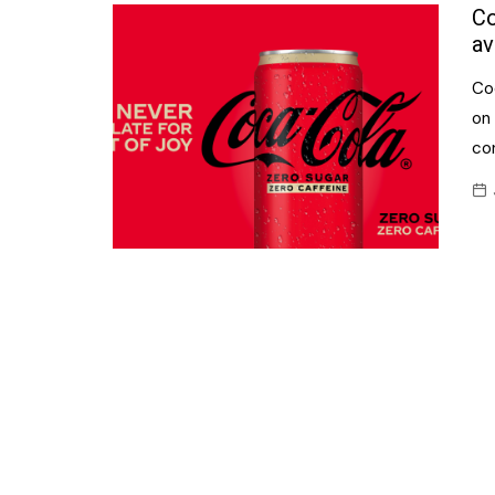
Confectionery
Co
Main
av
Deli
Petro
Co
Frozen/Ice crea
Secur
on
Grocery
co
Tanks
Non-food
Webs
Personal Care
Snacks and Cris
Soft Drinks
Tobacco / Vapin