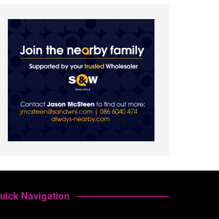
uick Navigation