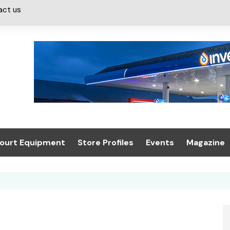
act us
ourt Equipment
Store Profiles
Events
Magazine
ash & Valeting
Convenience Retailer
About us
Summit 2021
icants
n, Canopies &
Latest Digi
ing
Conference
Digital Mag
Trade Exhibition