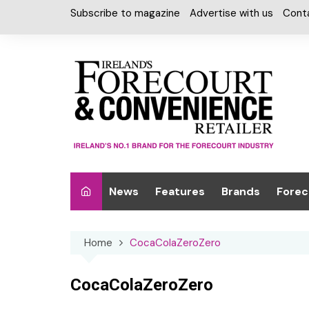
Skip
Subscribe to magazine
Advertise with us
Cont
to
content
News
Features
Brands
Forec
Interviews
Alcohol
Car W
Home
CocaColaZeroZero
Special Reports
Car Care & Lubr
Desig
Light
Chilled Cabinet
CocaColaZeroZero
EPOS