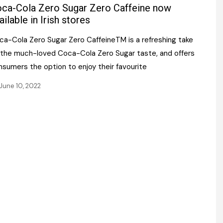
Register fo
ca-Cola Zero Sugar Zero Caffeine now
tenance
Gala Awards Dinner 2
Editions
ailable in Irish stores
l Pumps
Our Targe
ca-Cola Zero Sugar Zero CaffeineTM is a refreshing take
m
ity
 the much-loved Coca-Cola Zero Sugar taste, and offers
Contact U
nsumers the option to enjoy their favourite
 & Paperwork
Marketing 
June 10, 2022
tock Management
ps
g