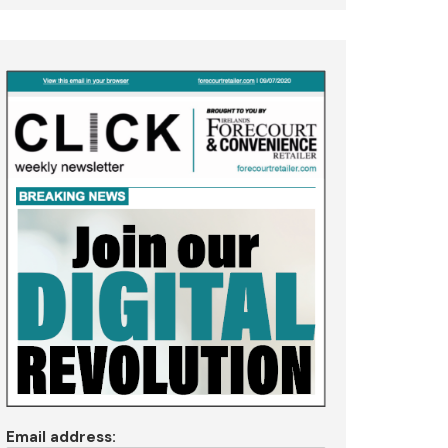
Email address: