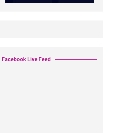
Facebook Live Feed