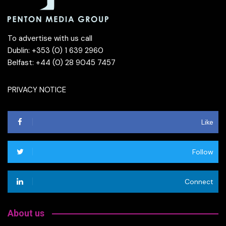
To advertise with us call
Dublin: +353 (0) 1 639 2960
Belfast: +44 (0) 28 9045 7457
PRIVACY NOTICE
Like
Follow
Connect
About us