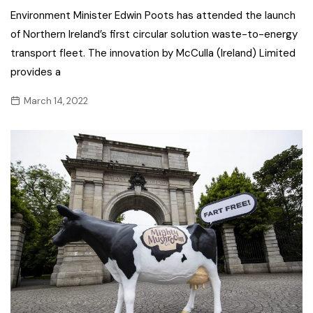
Environment Minister Edwin Poots has attended the launch
of Northern Ireland’s first circular solution waste-to-energy
transport fleet. The innovation by McCulla (Ireland) Limited
provides a
March 14, 2022