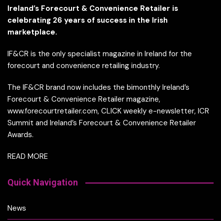
Ireland’s Forecourt & Convenience Retailer is
celebrating 26 years of success in the Irish
marketplace.
IF&CR is the only specialist magazine in Ireland for the
forecourt and convenience retailing industry.
The IF&CR brand now includes the bimonthly Ireland’s
Forecourt & Convenience Retailer magazine,
www.forecourtretailer.com, CLICK weekly e-newsletter, ICR
Summit and Ireland’s Forecourt & Convenience Retailer
Awards.
READ MORE
Quick Navigation
News