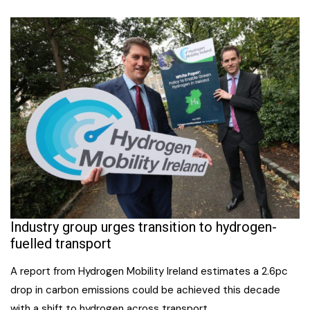
Industry group urges transition to hydrogen-
fuelled transport
A report from Hydrogen Mobility Ireland estimates a 2.6pc
drop in carbon emissions could be achieved this decade
with a shift to hydrogen across transport.