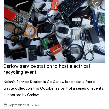
Carlow service station to host electrical
recycling event
Nolan’s Service Station in Co Carlow is to host a free e-
waste collection this October as part of a series of events
supported by Carlow
September 30, 2022