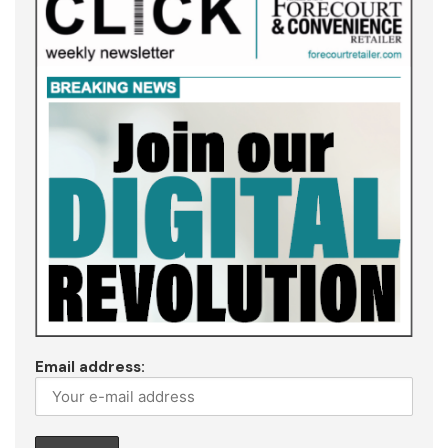
Email address: