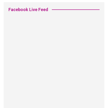
Facebook Live Feed