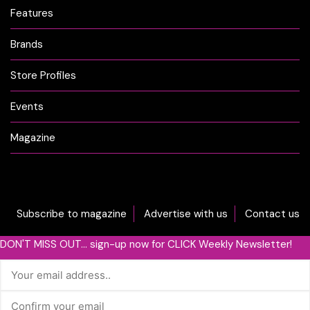
Features
Brands
Store Profiles
Events
Magazine
Subscribe to magazine
Advertise with us
Contact us
DON'T MISS OUT... sign-up now for CLICK Weekly Newsletter!