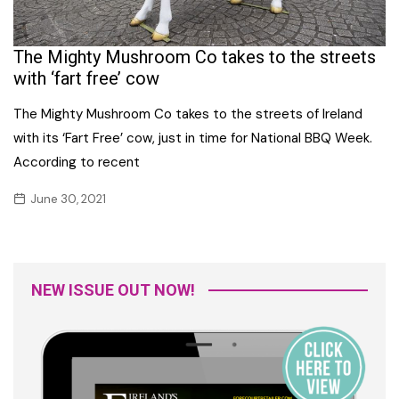
The Mighty Mushroom Co takes to the streets
with ‘fart free’ cow
The Mighty Mushroom Co takes to the streets of Ireland
with its ‘Fart Free’ cow, just in time for National BBQ Week.
According to recent
June 30, 2021
NEW ISSUE OUT NOW!