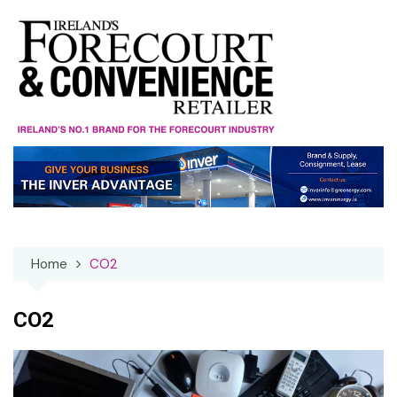
Skip
to
content
Home
CO2
CO2