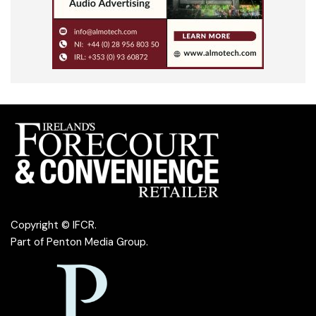
Copyright © IFCR.
Part of
Penton Media Group
.