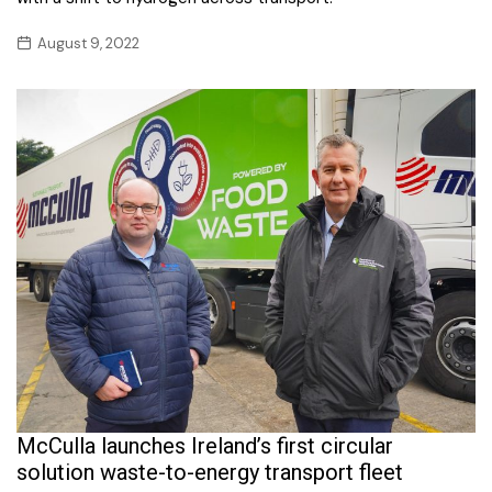
August 9, 2022
McCulla launches Ireland’s first circular
solution waste-to-energy transport fleet