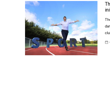
Confectionery
Th
Main
in
Deli
Petro
The
Frozen/Ice crea
Secur
da
Grocery
cl
Tanks
Non-food
Webs
Personal Care
Snacks and Cris
Soft Drinks
Tobacco / Vapin