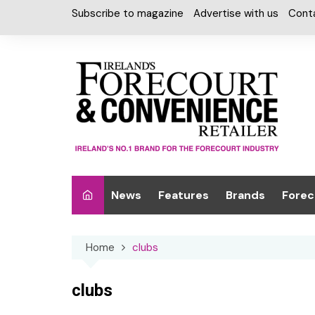
Skip
Subscribe to magazine
Advertise with us
Cont
to
content
News
Features
Brands
Forec
Interviews
Alcohol
Car W
Home
clubs
Special Reports
Car Care & Lubr
Desig
Light
Chilled Cabinet
clubs
EPOS