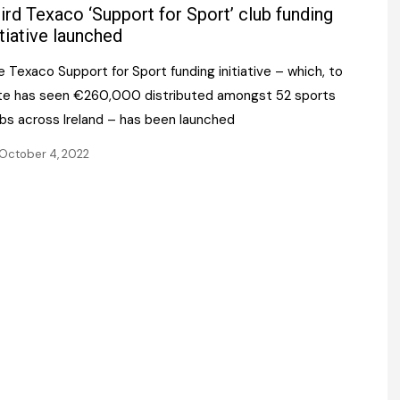
Register fo
ird Texaco ‘Support for Sport’ club funding
tenance
Gala Awards Dinner 2
Editions
itiative launched
l Pumps
Our Targe
 Texaco Support for Sport funding initiative – which, to
m
ity
te has seen €260,000 distributed amongst 52 sports
Contact U
ubs across Ireland – has been launched
 & Paperwork
Marketing 
October 4, 2022
tock Management
ps
g