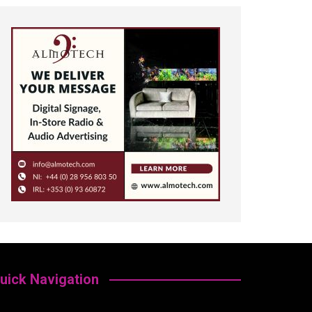
uick Navigation