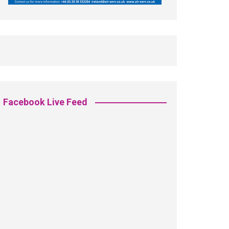
Facebook Live Feed