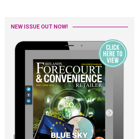
NEW ISSUE OUT NOW!