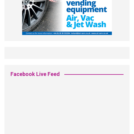
Facebook Live Feed