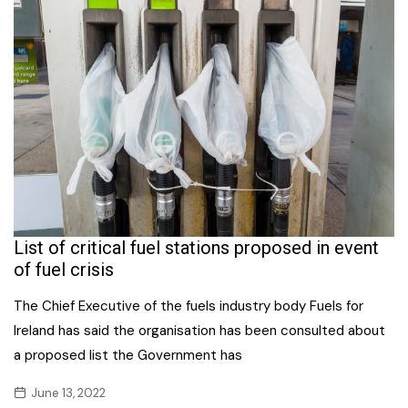
List of critical fuel stations proposed in event
of fuel crisis
The Chief Executive of the fuels industry body Fuels for
Ireland has said the organisation has been consulted about
a proposed list the Government has
June 13, 2022