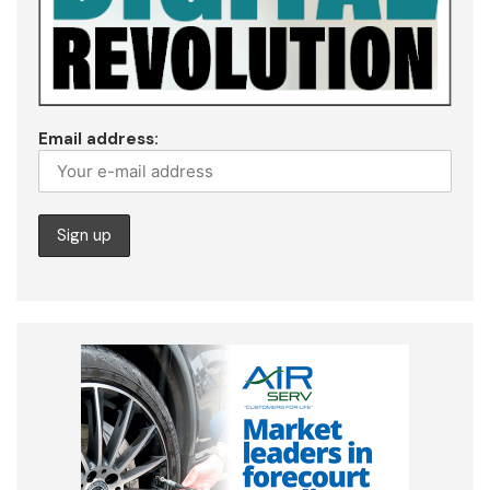
Email address: