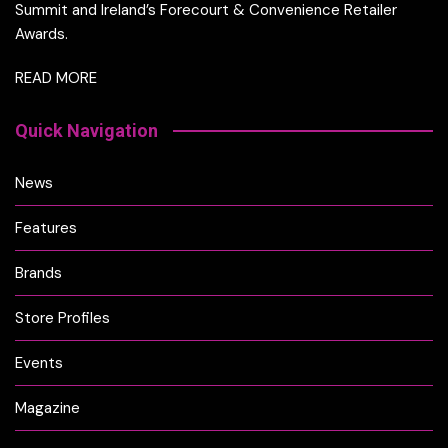
Summit and Ireland’s Forecourt & Convenience Retailer
Awards.
READ MORE
Quick Navigation
News
Features
Brands
Store Profiles
Events
Magazine