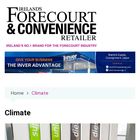
Skip
to
content
Home
Climate
Climate