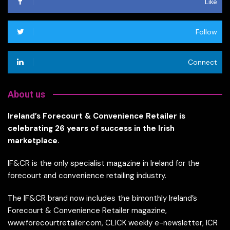
Like
Follow
Connect
About us
Ireland’s Forecourt & Convenience Retailer is
celebrating 26 years of success in the Irish
marketplace.
IF&CR is the only specialist magazine in Ireland for the
forecourt and convenience retailing industry.
The IF&CR brand now includes the bimonthly Ireland’s
Forecourt & Convenience Retailer magazine,
www.forecourtretailer.com, CLICK weekly e-newsletter, ICR