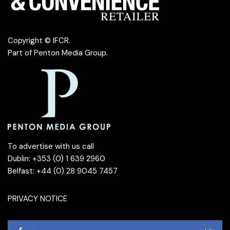
Copyright © IFCR.
Part of
Penton Media Group
.
To advertise with us call
Dublin: +353 (0) 1 639 2960
Belfast: +44 (0) 28 9045 7457
PRIVACY NOTICE