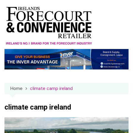
Skip
to
content
Home
climate camp ireland
climate camp ireland