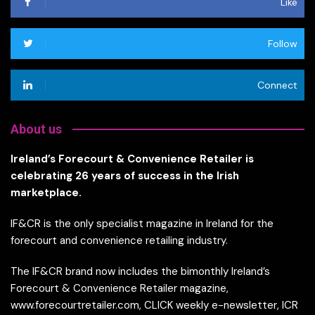
Like
Follow
Connect
About us
Ireland’s Forecourt & Convenience Retailer is
celebrating 26 years of success in the Irish
marketplace.
IF&CR is the only specialist magazine in Ireland for the
forecourt and convenience retailing industry.
The IF&CR brand now includes the bimonthly Ireland’s
Forecourt & Convenience Retailer magazine,
www.forecourtretailer.com, CLICK weekly e-newsletter, ICR