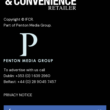
Copyright © IFCR.
Part of
Penton Media Group
.
To advertise with us call
Dublin: +353 (0) 1 639 2960
Belfast: +44 (0) 28 9045 7457
PRIVACY NOTICE