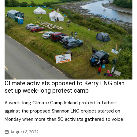
Climate activists opposed to Kerry LNG plan
set up week-long protest camp
A week-long Climate Camp Ireland protest in Tarbert
against the proposed Shannon LNG project started on
Monday when more than 50 activists gathered to voice
August 3, 2022