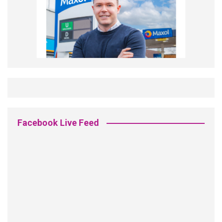
Facebook Live Feed