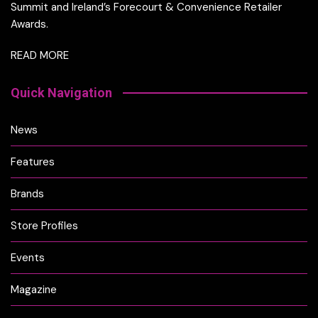
Summit and Ireland’s Forecourt & Convenience Retailer
Awards.
READ MORE
Quick Navigation
News
Features
Brands
Store Profiles
Events
Magazine