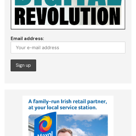
Email address: