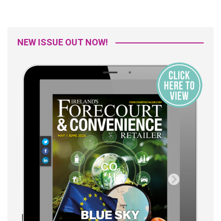
NEW ISSUE OUT NOW!