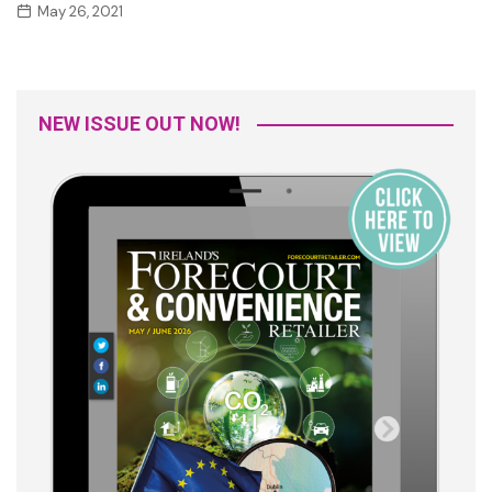
May 26, 2021
NEW ISSUE OUT NOW!