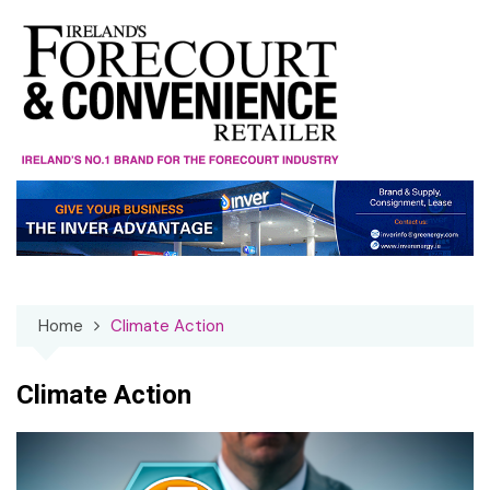
Skip
to
content
Home
Climate Action
Climate Action