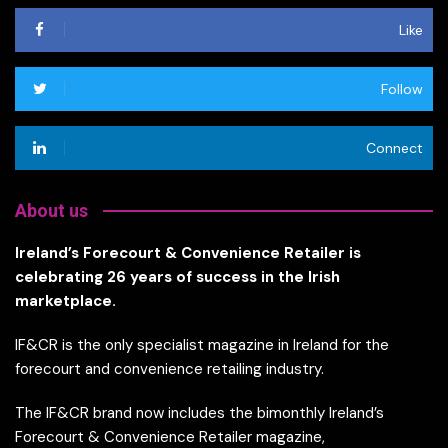
Like
Follow
Connect
About us
Ireland’s Forecourt & Convenience Retailer is
celebrating 26 years of success in the Irish
marketplace.
IF&CR is the only specialist magazine in Ireland for the
forecourt and convenience retailing industry.
The IF&CR brand now includes the bimonthly Ireland’s
Forecourt & Convenience Retailer magazine,