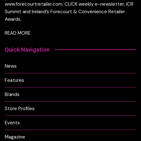
www.forecourtretailer.com, CLICK weekly e-newsletter, ICR
Summit and Ireland’s Forecourt & Convenience Retailer
Awards.
READ MORE
Quick Navigation
News
Features
Brands
Store Profiles
Events
Magazine