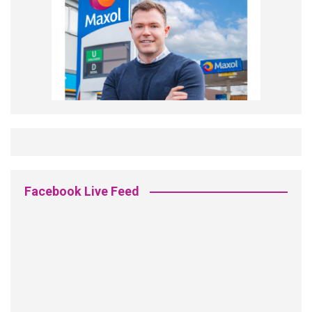
Facebook Live Feed