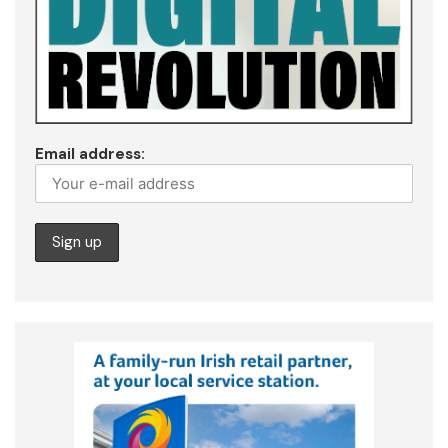
Email address: