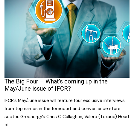
The Big Four – What’s coming up in the
May/June issue of IFCR?
IFCR’s May/June issue will feature four exclusive interviews
from top names in the forecourt and convenience store
sector. Greenergy’s Chris O’Callaghan, Valero (Texaco) Head
of