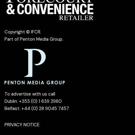
Copyright © IFCR.
Part of
Penton Media Group
.
To advertise with us call
Dublin: +353 (0) 1 639 2960
Belfast: +44 (0) 28 9045 7457
PRIVACY NOTICE