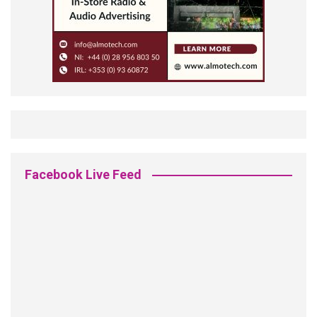
Facebook Live Feed