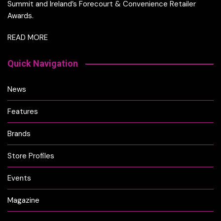
Summit and Ireland’s Forecourt & Convenience Retailer
Awards.
READ MORE
Quick Navigation
News
Features
Brands
Store Profiles
Events
Magazine