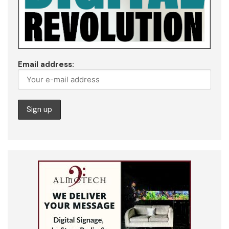
Email address: