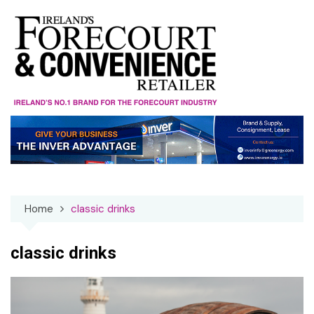
Skip
to
content
Home
classic drinks
classic drinks