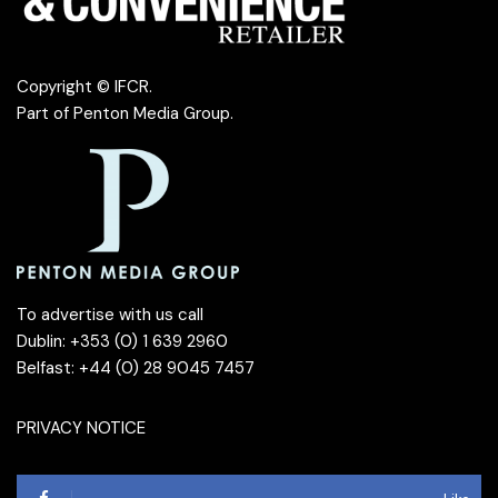
Copyright © IFCR.
Part of
Penton Media Group
.
To advertise with us call
Dublin: +353 (0) 1 639 2960
Belfast: +44 (0) 28 9045 7457
PRIVACY NOTICE