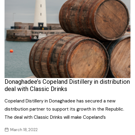
Donaghadee’s Copeland Distillery in distribution
deal with Classic Drinks
Copeland Distillery in Donaghadee has secured a new
distribution partner to support its growth in the Republic.
The deal with Classic Drinks will make Copeland’s
March 18, 2022