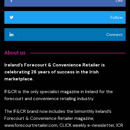
Like
Follow
Connect
About us
Ireland’s Forecourt & Convenience Retailer is
celebrating 26 years of success in the Irish
marketplace.
IF&CR is the only specialist magazine in Ireland for the
forecourt and convenience retailing industry.
The IF&CR brand now includes the bimonthly Ireland’s
Forecourt & Convenience Retailer magazine,
www.forecourtretailer.com, CLICK weekly e-newsletter, ICR