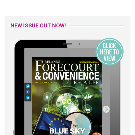
NEW ISSUE OUT NOW!