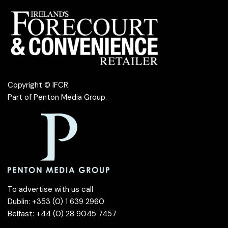
Copyright © IFCR.
Part of
Penton Media Group
.
To advertise with us call
Dublin: +353 (0) 1 639 2960
Belfast: +44 (0) 28 9045 7457