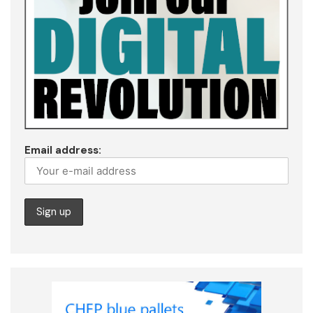
Email address: