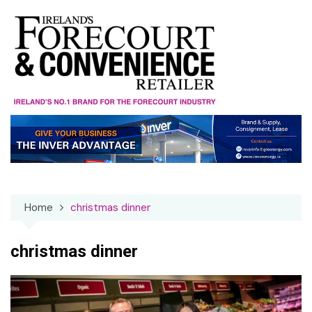
Skip
to
content
Home
christmas dinner
christmas dinner