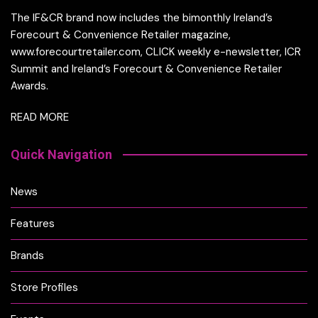
The IF&CR brand now includes the bimonthly Ireland’s
Forecourt & Convenience Retailer magazine,
www.forecourtretailer.com, CLICK weekly e-newsletter, ICR
Summit and Ireland’s Forecourt & Convenience Retailer
Awards.
READ MORE
Quick Navigation
News
Features
Brands
Store Profiles