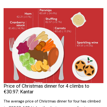
Price of Christmas dinner for 4 climbs to
€30.97: Kantar
The average price of Christmas dinner for four has climbed