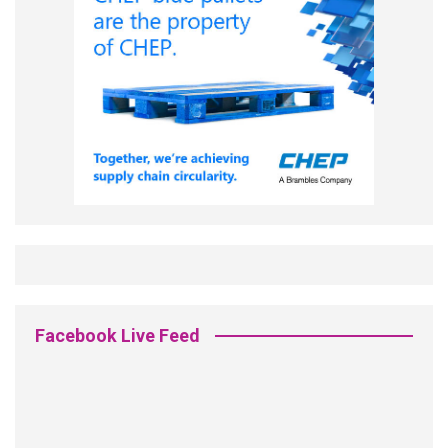
Facebook Live Feed