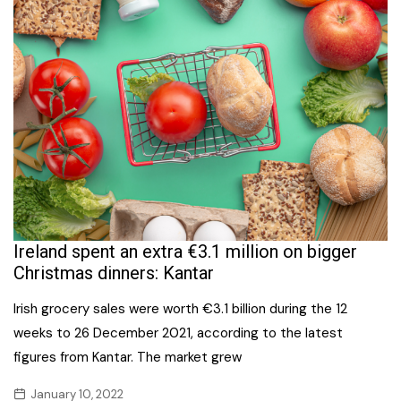
Ireland spent an extra €3.1 million on bigger
Christmas dinners: Kantar
Irish grocery sales were worth €3.1 billion during the 12
weeks to 26 December 2021, according to the latest
figures from Kantar. The market grew
January 10, 2022