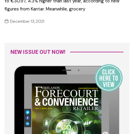
to €30.97, 4.3% higher than last year, according to new
figures from Kantar. Meanwhile, grocery
December 13, 2021
NEW ISSUE OUT NOW!