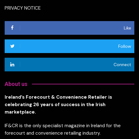
PRIVACY NOTICE
Like
Follow
Connect
About us
Ireland’s Forecourt & Convenience Retailer is
celebrating 26 years of success in the Irish
marketplace.
IF&CR is the only specialist magazine in Ireland for the
forecourt and convenience retailing industry.