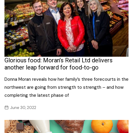
Glorious food: Moran’s Retail Ltd delivers
another leap forward for food-to-go
Donna Moran reveals how her family’s three forecourts in the
northwest are going from strength to strength – and how
completing the latest phase of
June 30, 2022