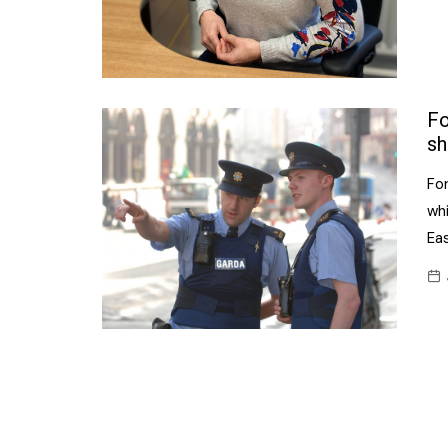
Fo
sh
Fo
wh
Ea