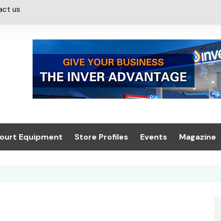
act us
ourt Equipment
Store Profiles
Events
Magazine
ash & Valeting
Convenience Retailer
About us
Summit 2021
icants
n, Canopies &
Latest Digi
ing
Conference
Digital Mag
Trade Exhibition