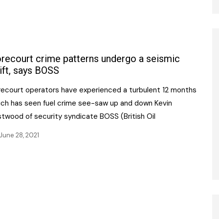
recourt crime patterns undergo a seismic
ift, says BOSS
recourt operators have experienced a turbulent 12 months
ich has seen fuel crime see-saw up and down Kevin
stwood of security syndicate BOSS (British Oil
June 28, 2021