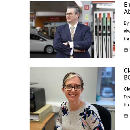
Confectionery
En
Main
Ab
Deli
Petro
By 
Frozen/Ice crea
Secur
al
Grocery
fo
Tanks
Non-food
Webs
Personal Care
Cl
Snacks and Cris
B
Soft Drinks
Cl
Tobacco / Vapin
Dir
it