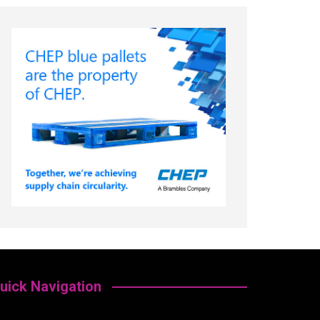
uick Navigation