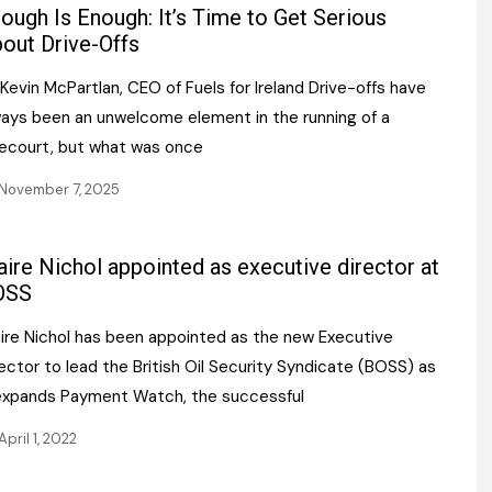
Register fo
ough Is Enough: It’s Time to Get Serious
tenance
Gala Awards Dinner 2
Editions
out Drive-Offs
l Pumps
Our Targe
Kevin McPartlan, CEO of Fuels for Ireland Drive-offs have
m
ity
ways been an unwelcome element in the running of a
Contact U
recourt, but what was once
 & Paperwork
Marketing 
November 7, 2025
tock Management
aire Nichol appointed as executive director at
ps
OSS
aire Nichol has been appointed as the new Executive
g
ector to lead the British Oil Security Syndicate (BOSS) as
 expands Payment Watch, the successful
April 1, 2022