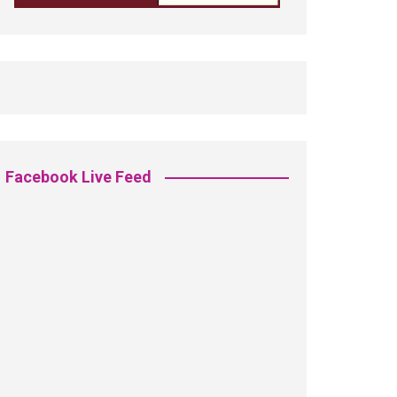
Facebook Live Feed