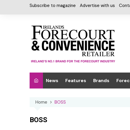
Skip
Subscribe to magazine
Advertise with us
Cont
to
content
News
Features
Brands
Forec
Interviews
Alcohol
Car W
Home
BOSS
Special Reports
Car Care & Lubr
Desig
Light
Chilled Cabinet
BOSS
EPOS