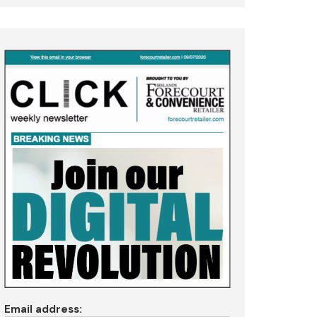
Email address: