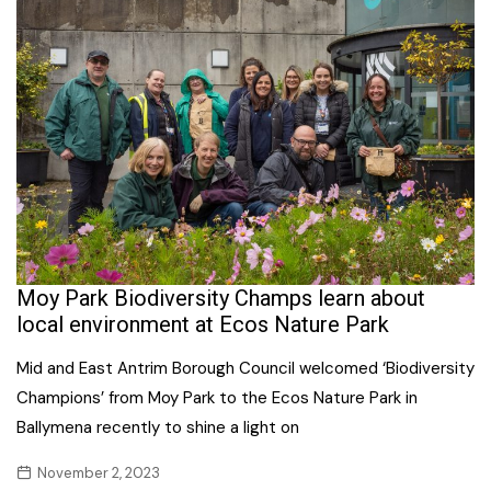
Moy Park Biodiversity Champs learn about
local environment at Ecos Nature Park
Mid and East Antrim Borough Council welcomed ‘Biodiversity
Champions’ from Moy Park to the Ecos Nature Park in
Ballymena recently to shine a light on
November 2, 2023