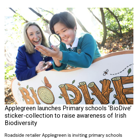
Applegreen launches Primary schools ‘BioDive’
sticker-collection to raise awareness of Irish
Biodiversity
Roadside retailer Applegreen is inviting primary schools