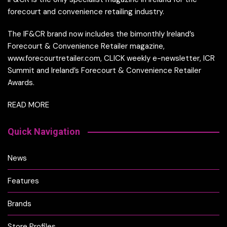
forecourt and convenience retailing industry.
The IF&CR brand now includes the bimonthly Ireland’s
Forecourt & Convenience Retailer magazine,
www.forecourtretailer.com, CLICK weekly e-newsletter, ICR
Summit and Ireland’s Forecourt & Convenience Retailer
Awards.
READ MORE
Quick Navigation
News
Features
Brands
Store Profiles