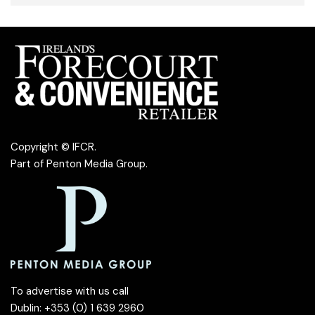
Copyright © IFCR.
Part of
Penton Media Group
.
To advertise with us call
Dublin: +353 (0) 1 639 2960