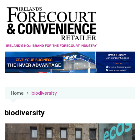
Skip
to
content
Home
biodiversity
biodiversity