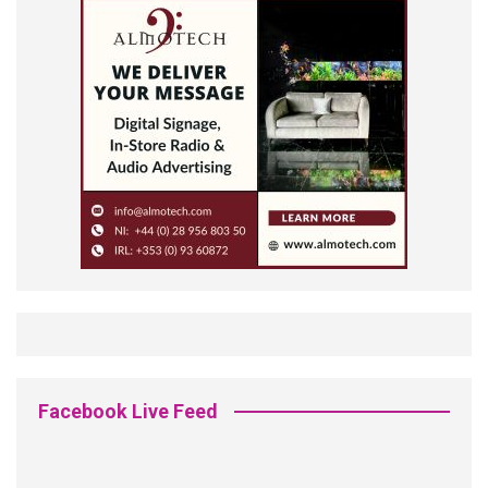
Facebook Live Feed