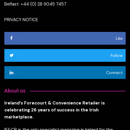
Belfast: +44 (0) 28 9045 7457
PRIVACY NOTICE
Like
Follow
Connect
About us
Ireland’s Forecourt & Convenience Retailer is
celebrating 26 years of success in the Irish
marketplace.
IF&CR is the only specialist magazine in Ireland for the