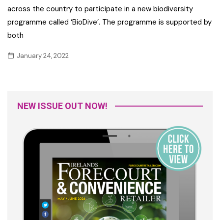
across the country to participate in a new biodiversity
programme called ‘BioDive’. The programme is supported by
both
January 24, 2022
NEW ISSUE OUT NOW!