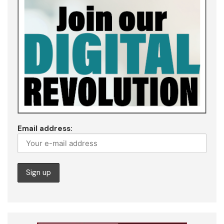
Email address: