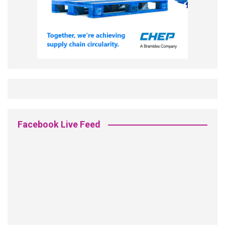
Facebook Live Feed