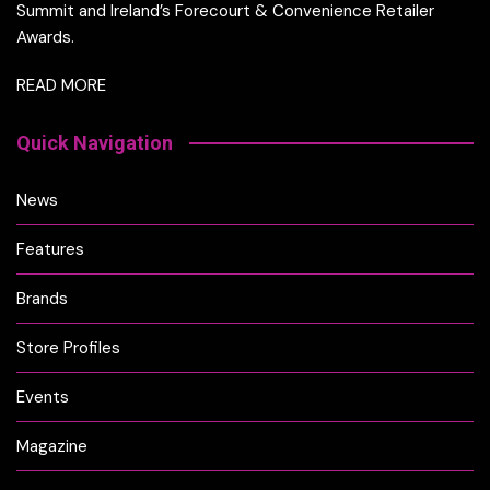
Summit and Ireland’s Forecourt & Convenience Retailer
Awards.
READ MORE
Quick Navigation
News
Features
Brands
Store Profiles
Events
Magazine