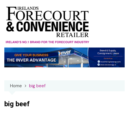
Skip
to
content
Home
big beef
big beef