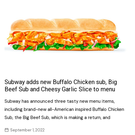
Subway adds new Buffalo Chicken sub, Big
Beef Sub and Cheesy Garlic Slice to menu
Subway has announced three tasty new menu items,
including brand-new all-American inspired Buffalo Chicken
Sub, the Big Beef Sub, which is making a return, and
September 1, 2022