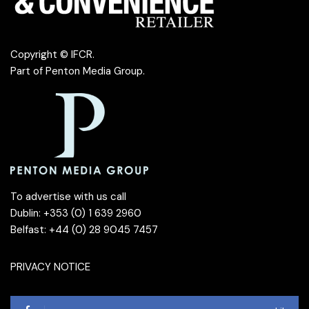
Copyright © IFCR.
Part of
Penton Media Group
.
To advertise with us call
Dublin: +353 (0) 1 639 2960
Belfast: +44 (0) 28 9045 7457
PRIVACY NOTICE