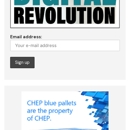
Email address: