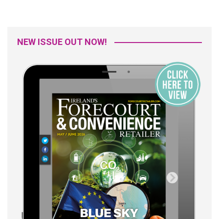
NEW ISSUE OUT NOW!