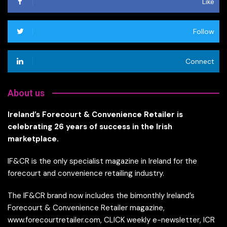
Like
Follow
Connect
About us
Ireland’s Forecourt & Convenience Retailer is
celebrating 26 years of success in the Irish
marketplace.
IF&CR is the only specialist magazine in Ireland for the
forecourt and convenience retailing industry.
The IF&CR brand now includes the bimonthly Ireland’s
Forecourt & Convenience Retailer magazine,
www.forecourtretailer.com, CLICK weekly e-newsletter, ICR