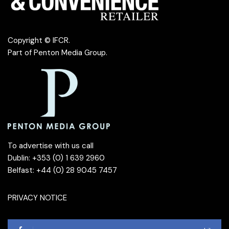
Copyright © IFCR.
Part of
Penton Media Group
.
To advertise with us call
Dublin: +353 (0) 1 639 2960
Belfast: +44 (0) 28 9045 7457
PRIVACY NOTICE