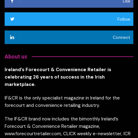
Like
Follow
Connect
About us
Ireland’s Forecourt & Convenience Retailer is
celebrating 26 years of success in the Irish
marketplace.
IF&CR is the only specialist magazine in Ireland for the
forecourt and convenience retailing industry.
The IF&CR brand now includes the bimonthly Ireland’s
Forecourt & Convenience Retailer magazine,
www.forecourtretailer.com, CLICK weekly e-newsletter, ICR