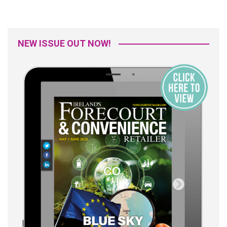
NEW ISSUE OUT NOW!