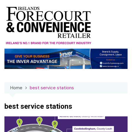
Skip
to
content
Home
best service stations
best service stations