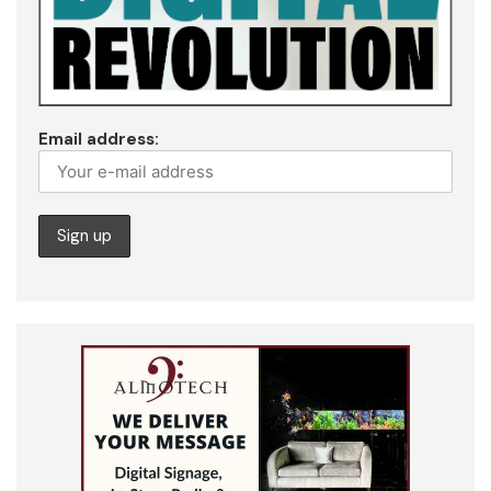
Email address: