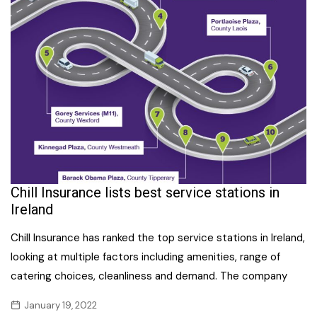
Chill Insurance lists best service stations in
Ireland
Chill Insurance has ranked the top service stations in Ireland,
looking at multiple factors including amenities, range of
catering choices, cleanliness and demand. The company
January 19, 2022