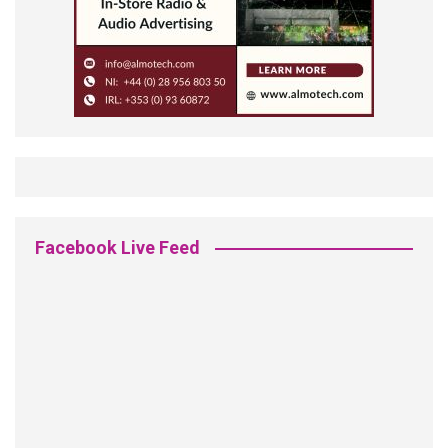
Facebook Live Feed