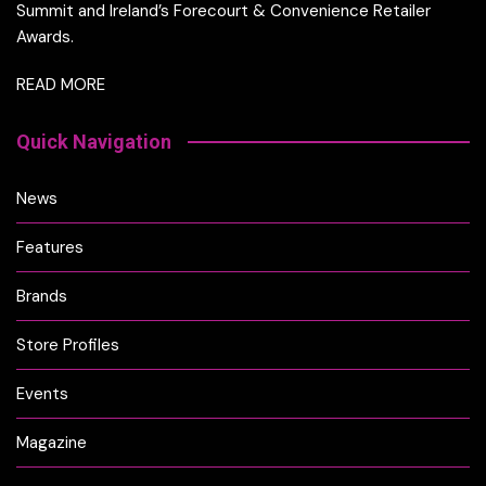
Summit and Ireland’s Forecourt & Convenience Retailer
Awards.
READ MORE
Quick Navigation
News
Features
Brands
Store Profiles
Events
Magazine