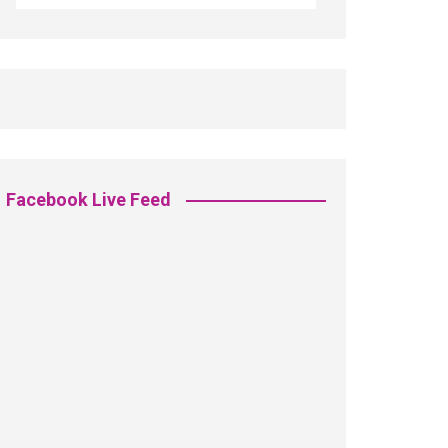
Facebook Live Feed