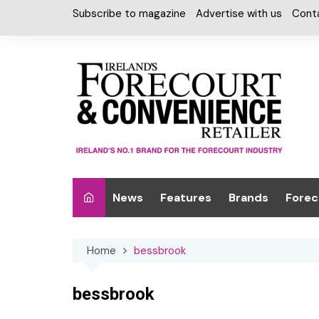
Skip
Subscribe to magazine
Advertise with us
Cont
to
content
News
Features
Brands
Forec
Interviews
Alcohol
Car W
Home
bessbrook
Special Reports
Car Care & Lubr
Desig
Light
Chilled Cabinet
bessbrook
EPOS