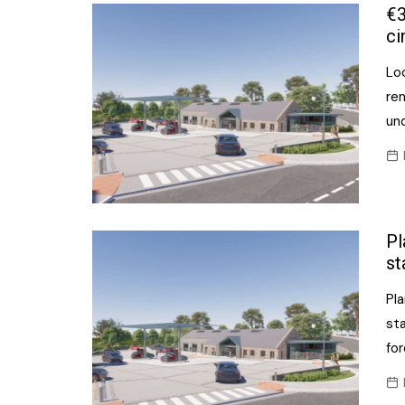
Confectionery
€3
Main
ci
Deli
Petro
Lo
Frozen/Ice crea
Secur
re
Grocery
un
Tanks
Non-food
Webs
Personal Care
Snacks and Cris
Pl
Soft Drinks
st
Tobacco / Vapin
Pl
sta
for