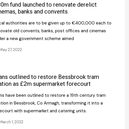
Register fo
0m fund launched to renovate derelict
tenance
Gala Awards Dinner 2
Editions
nemas, banks and convents
l Pumps
Our Targe
cal authorities are to be given up to €400,000 each to
m
ity
novate old convents, banks, post offices and cinemas
Contact U
der a new government scheme aimed
 & Paperwork
Marketing 
May 27, 2022
tock Management
ps
ans outlined to restore Bessbrook tram
ation as £2m supermarket forecourt
g
ans have been outlined to restore a 19th century tram
tion in Bessbrook, Co Armagh, transforming it into a
ecourt with supermarket and catering units.
March 1, 2022