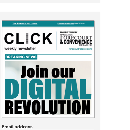
Email address: