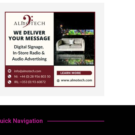
uick Navigation