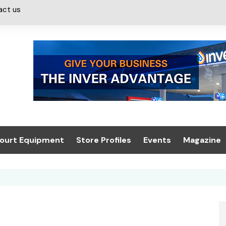
act us
ourt Equipment
Store Profiles
Events
Magazine
ash & Valeting
Convenience Retailer
About us
Summit 2021
icants
n, Canopies &
Latest Digi
ing
Conference
Digital Mag
Trade Exhibition