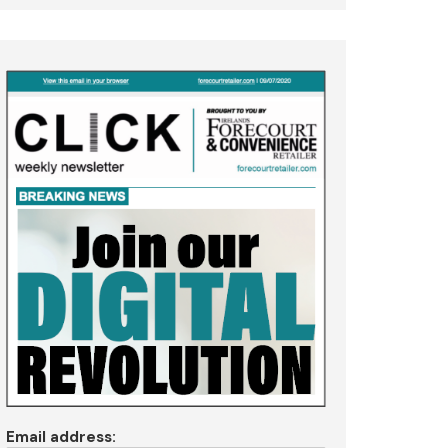
Email address: