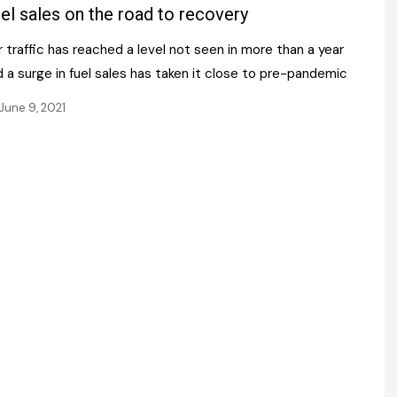
Register fo
el sales on the road to recovery
tenance
Gala Awards Dinner 2
Editions
 traffic has reached a level not seen in more than a year
l Pumps
Our Targe
m
 a surge in fuel sales has taken it close to pre-pandemic
ity
Contact U
June 9, 2021
 & Paperwork
Marketing 
tock Management
ps
g