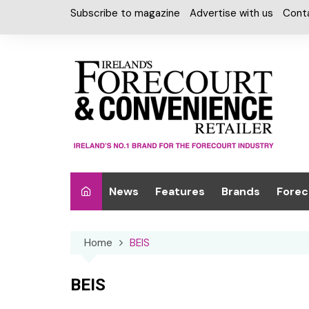
Skip
Subscribe to magazine
Advertise with us
Cont
to
content
News
Features
Brands
Forec
Interviews
Alcohol
Car W
Home
BEIS
Special Reports
Car Care & Lubr
Desig
Light
Chilled Cabinet
BEIS
EPOS