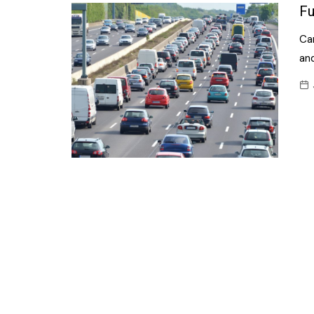
Confectionery
Fu
Main
Deli
Car
Petro
Frozen/Ice crea
and
Secur
Grocery
Tanks
Non-food
Webs
Personal Care
Snacks and Cris
Soft Drinks
Tobacco / Vapin