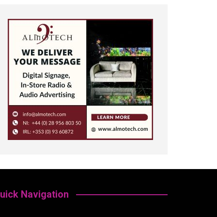
uick Navigation