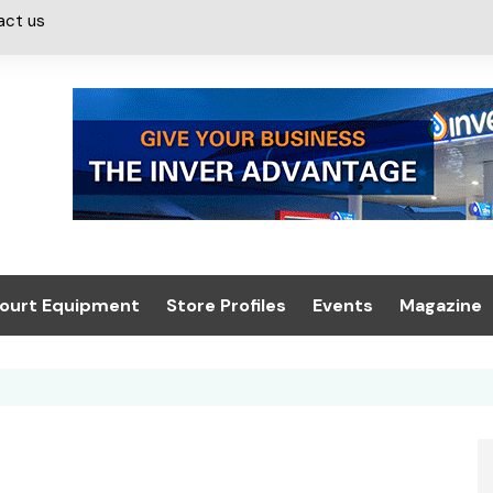
act us
ourt Equipment
Store Profiles
Events
Magazine
ash & Valeting
Convenience Retailer
About us
Summit 2021
icants
n, Canopies &
Latest Digi
ing
Conference
Digital Mag
Trade Exhibition