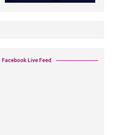
Facebook Live Feed