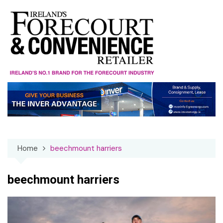
Skip
to
content
Home
beechmount harriers
beechmount harriers