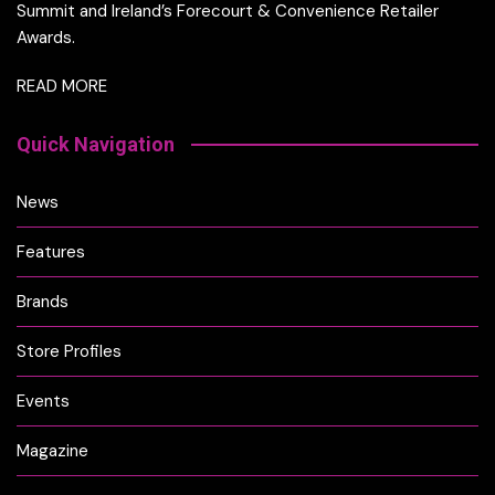
Summit and Ireland’s Forecourt & Convenience Retailer
Awards.
READ MORE
Quick Navigation
News
Features
Brands
Store Profiles
Events
Magazine