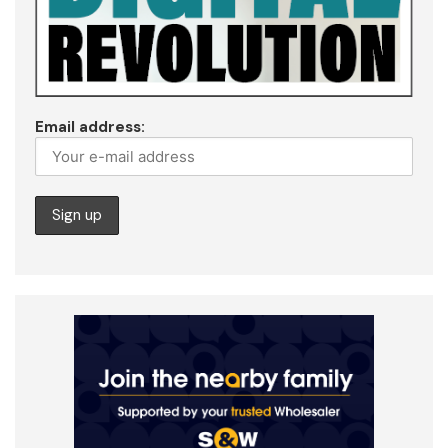
Email address: