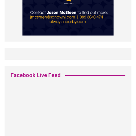
Facebook Live Feed