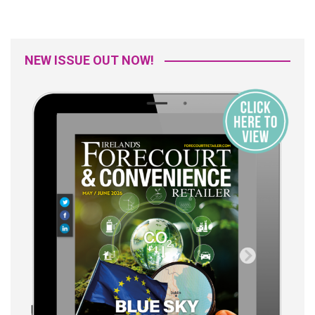
NEW ISSUE OUT NOW!