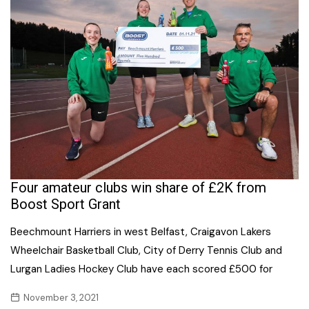
Four amateur clubs win share of £2K from
Boost Sport Grant
Beechmount Harriers in west Belfast, Craigavon Lakers
Wheelchair Basketball Club, City of Derry Tennis Club and
Lurgan Ladies Hockey Club have each scored £500 for
November 3, 2021