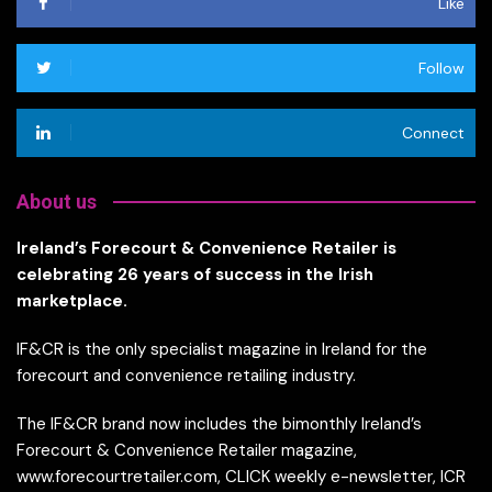
Like
Follow
Connect
About us
Ireland’s Forecourt & Convenience Retailer is
celebrating 26 years of success in the Irish
marketplace.
IF&CR is the only specialist magazine in Ireland for the
forecourt and convenience retailing industry.
The IF&CR brand now includes the bimonthly Ireland’s
Forecourt & Convenience Retailer magazine,
www.forecourtretailer.com, CLICK weekly e-newsletter, ICR