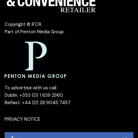
Copyright © IFCR.
Part of
Penton Media Group
.
To advertise with us call
Dublin: +353 (0) 1 639 2960
Belfast: +44 (0) 28 9045 7457
PRIVACY NOTICE