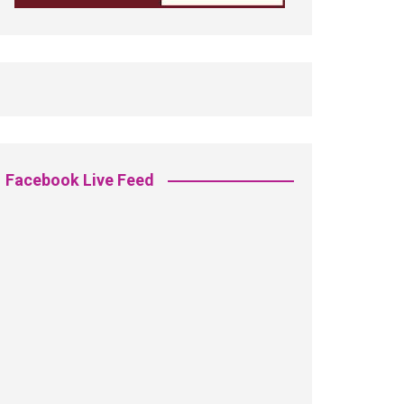
Facebook Live Feed