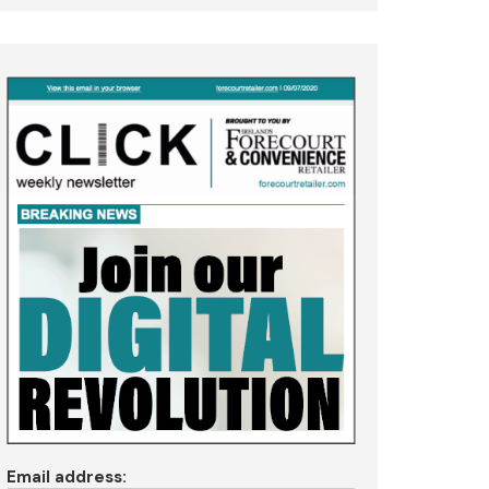
Email address: