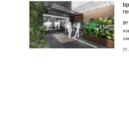
Confectionery
bp
Main
re
Deli
Petro
BP 
Frozen/Ice crea
Secur
sta
Grocery
cen
Tanks
Non-food
Webs
Personal Care
Snacks and Cris
Soft Drinks
Tobacco / Vapin