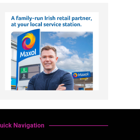
uick Navigation