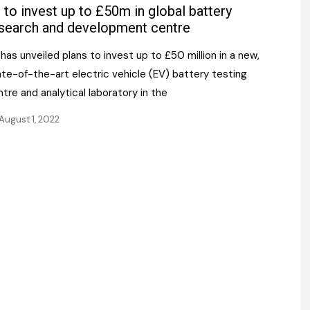
Register fo
 to invest up to £50m in global battery
tenance
Gala Awards Dinner 2
Editions
search and development centre
l Pumps
Our Targe
has unveiled plans to invest up to £50 million in a new,
m
ity
te-of-the-art electric vehicle (EV) battery testing
Contact U
tre and analytical laboratory in the
 & Paperwork
Marketing 
August 1, 2022
tock Management
ps
g