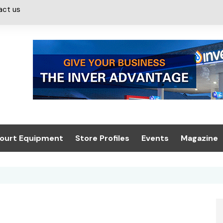
act us
ourt Equipment
Store Profiles
Events
Magazine
ash & Valeting
Convenience Retailer
About us
Summit 2021
icants
n, Canopies &
Latest Digi
ing
Conference
Digital Mag
Trade Exhibition