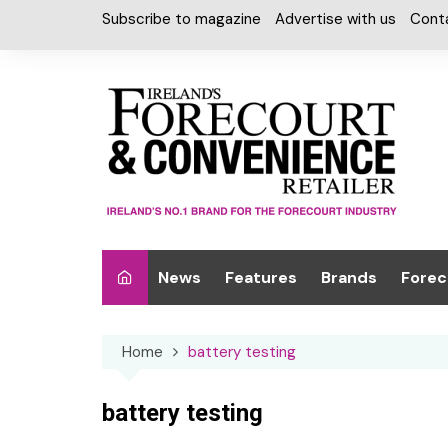
Skip
Subscribe to magazine
Advertise with us
Cont
to
content
News
Features
Brands
Forec
Interviews
Alcohol
Car W
Home
battery testing
Special Reports
Car Care & Lubr
Desig
Light
Chilled Cabinet
battery testing
EPOS