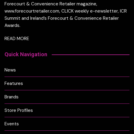
Forecourt & Convenience Retailer magazine,
www.forecourtretailer.com, CLICK weekly e-newsletter, ICR
Summit and Ireland’s Forecourt & Convenience Retailer
Awards.
READ MORE
Quick Navigation
News
Features
Brands
Store Profiles
Events