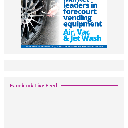
Facebook Live Feed