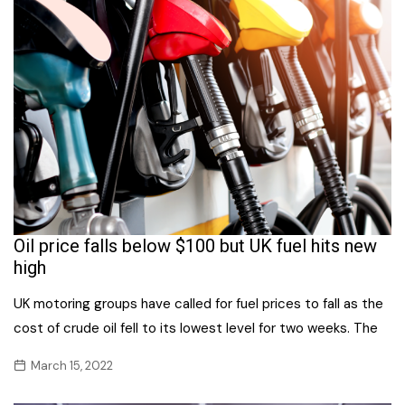
Oil price falls below $100 but UK fuel hits new
high
UK motoring groups have called for fuel prices to fall as the
cost of crude oil fell to its lowest level for two weeks. The
March 15, 2022