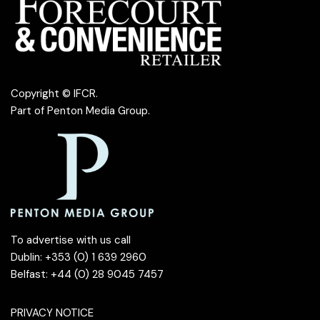
Copyright © IFCR.
Part of
Penton Media Group
.
To advertise with us call
Dublin: +353 (0) 1 639 2960
Belfast: +44 (0) 28 9045 7457
PRIVACY NOTICE