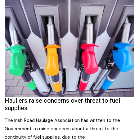
Hauliers raise concerns over threat to fuel
supplies
The Irish Road Haulage Association has written to the
Government to raise concerns about a threat to the
continuity of fuel supplies, due to the