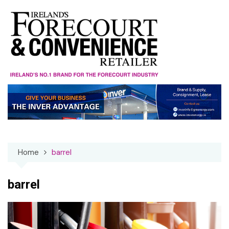
Skip
to
content
Home
barrel
barrel