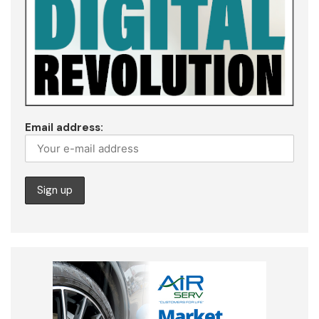
Email address: