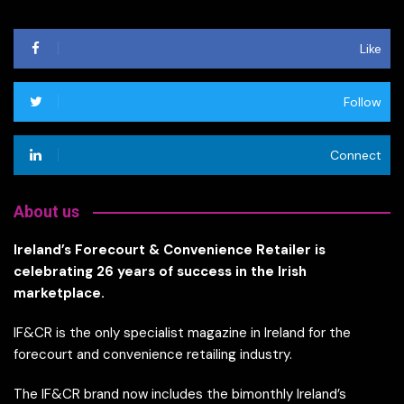
Like
Follow
Connect
About us
Ireland’s Forecourt & Convenience Retailer is
celebrating 26 years of success in the Irish
marketplace.
IF&CR is the only specialist magazine in Ireland for the
forecourt and convenience retailing industry.
The IF&CR brand now includes the bimonthly Ireland’s