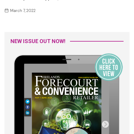
March 7, 2022
NEW ISSUE OUT NOW!