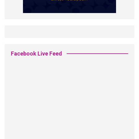
Facebook Live Feed