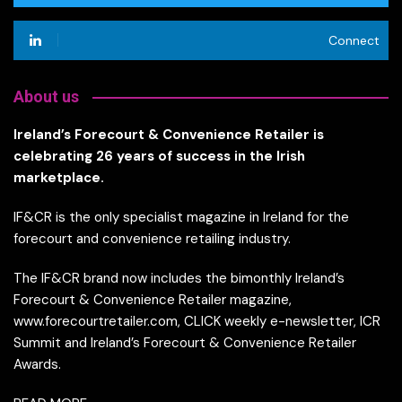
Connect
About us
Ireland’s Forecourt & Convenience Retailer is
celebrating 26 years of success in the Irish
marketplace.
IF&CR is the only specialist magazine in Ireland for the
forecourt and convenience retailing industry.
The IF&CR brand now includes the bimonthly Ireland’s
Forecourt & Convenience Retailer magazine,
www.forecourtretailer.com, CLICK weekly e-newsletter, ICR
Summit and Ireland’s Forecourt & Convenience Retailer
Awards.