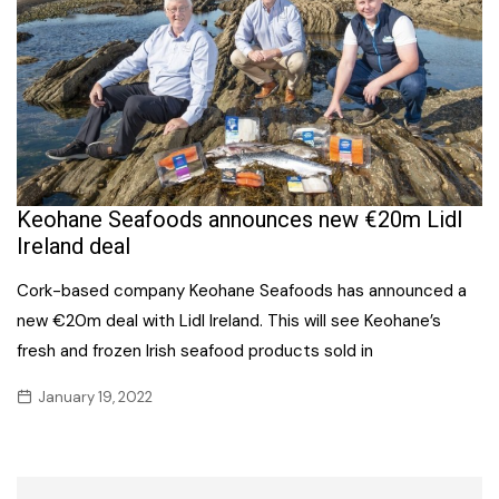
Keohane Seafoods announces new €20m Lidl
Ireland deal
Cork-based company Keohane Seafoods has announced a
new €20m deal with Lidl Ireland. This will see Keohane’s
fresh and frozen Irish seafood products sold in
January 19, 2022