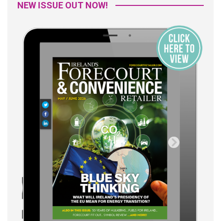
NEW ISSUE OUT NOW!