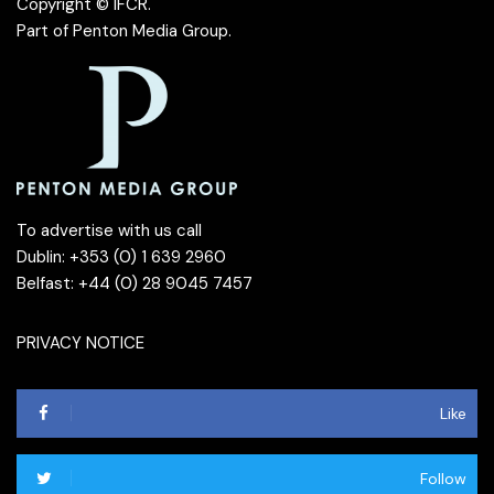
Copyright © IFCR.
Part of
Penton Media Group
.
To advertise with us call
Dublin: +353 (0) 1 639 2960
Belfast: +44 (0) 28 9045 7457
PRIVACY NOTICE
Like
Follow