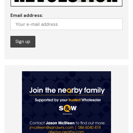
Email address: