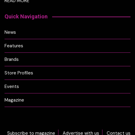
READ MORE
Quick Navigation
News
Features
Brands
Store Profiles
Events
Magazine
Subscribe to magazine
Advertise with us
Contact us