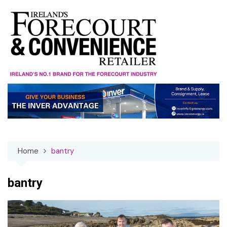
Skip
to
content
Home
bantry
bantry